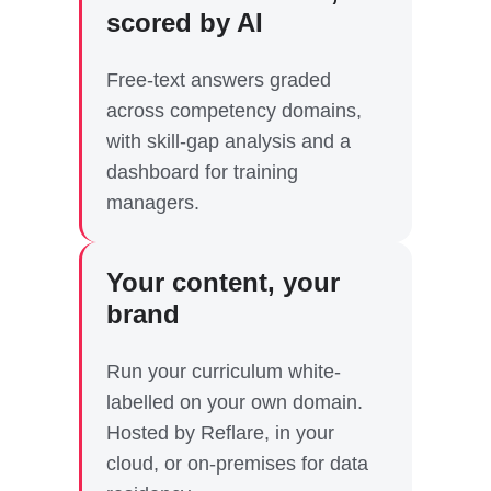
scored by AI
Free-text answers graded
across competency domains,
with skill-gap analysis and a
dashboard for training
managers.
Your content, your
brand
Run your curriculum white-
labelled on your own domain.
Hosted by Reflare, in your
cloud, or on-premises for data