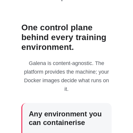
One control plane
behind every training
environment.
Galena is content-agnostic. The
platform provides the machine; your
Docker images decide what runs on
it.
Any environment you
can containerise