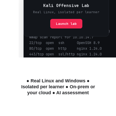
● Real Linux and Windows
●
Isolated per learner
● On-prem or
your cloud
● AI assessment