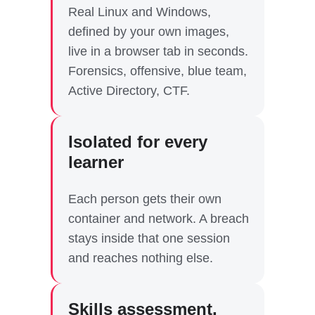
Real Linux and Windows,
defined by your own images,
live in a browser tab in seconds.
Forensics, offensive, blue team,
Active Directory, CTF.
Isolated for every
learner
Each person gets their own
container and network. A breach
stays inside that one session
and reaches nothing else.
Skills assessment,