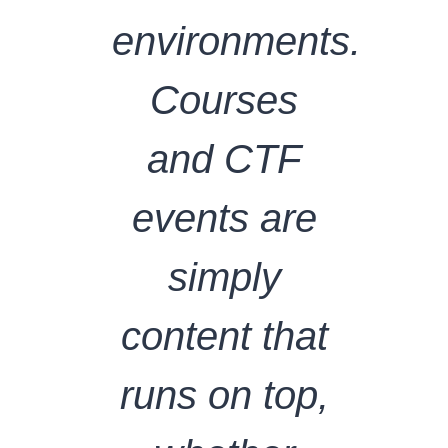
environments.
Courses
and CTF
events are
simply
content that
runs on top,