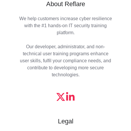
About Reflare
We help customers increase cyber resilience
with the #1 hands-on IT security training
platform.
Our developer, administrator, and non-
technical user training programs enhance
user skills, fulfil your compliance needs, and
contribute to developing more secure
technologies.
Legal