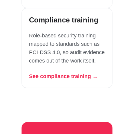
Compliance training
Role-based security training
mapped to standards such as
PCI-DSS 4.0, so audit evidence
comes out of the work itself.
See compliance training →