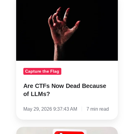
CTFs
Now
Dead
Because
of
LLMs?
Capture the Flag
Are CTFs Now Dead Because
of LLMs?
May 29, 2026 9:37:43 AM
7 min read
The