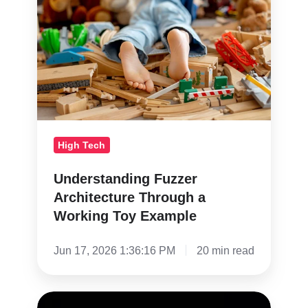
Architecture
Through
a
Working
Toy
Example
High Tech
Understanding Fuzzer
Architecture Through a
Working Toy Example
Jun 17, 2026 1:36:16 PM
20 min read
Are