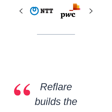
“
“
“
Reflare
builds the