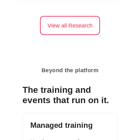
View all Research
Beyond the platform
The training and
events that run on it.
Managed training