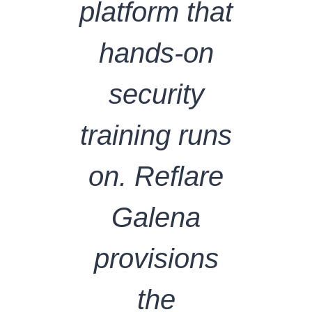
platform that
hands-on
security
training runs
on. Reflare
Galena
provisions
the