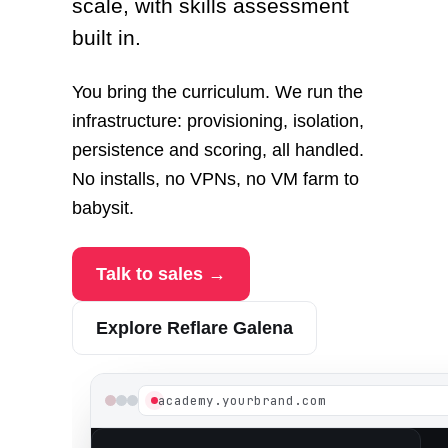
scale, with skills assessment
built in.
You bring the curriculum. We run the
infrastructure: provisioning, isolation,
persistence and scoring, all handled.
No installs, no VPNs, no VM farm to
babysit.
Talk to sales →
Explore Reflare Galena