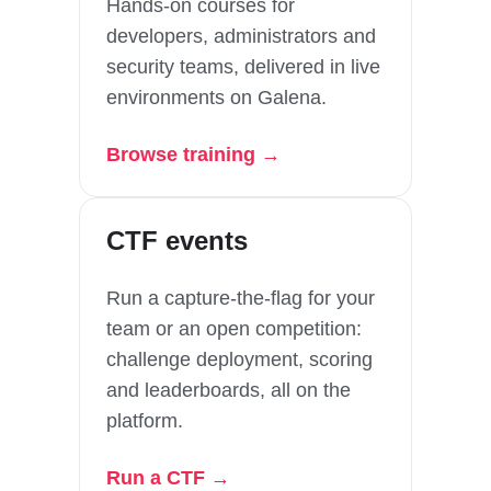
Hands-on courses for
developers, administrators and
security teams, delivered in live
environments on Galena.
Browse training →
CTF events
Run a capture-the-flag for your
team or an open competition:
challenge deployment, scoring
and leaderboards, all on the
platform.
Run a CTF →