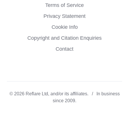
Terms of Service
Privacy Statement
Cookie Info
Copyright and Citation Enquiries
Contact
© 2026 Reflare Ltd, and/or its affiliates. / In business
since 2009.