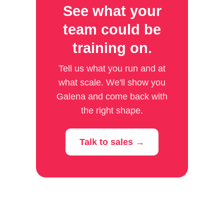
See what your
team could be
training on.
Tell us what you run and at
what scale. We'll show you
Galena and come back with
the right shape.
Talk to sales →