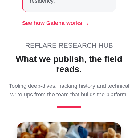
residency.
See how Galena works →
REFLARE RESEARCH HUB
What we publish, the field
reads.
Tooling deep-dives, hacking history and technical
write-ups from the team that builds the platform.
Understanding
Fuzzer