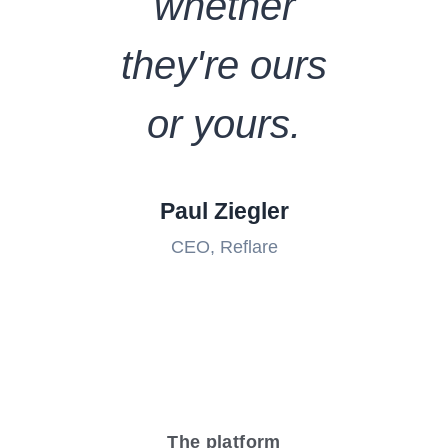
whether
they're ours
or yours.
Paul Ziegler
CEO, Reflare
The platform