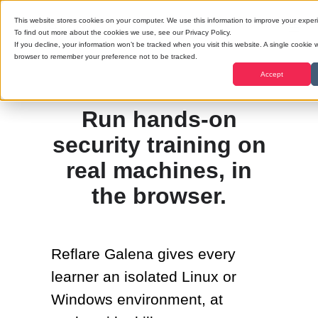
This website stores cookies on your computer. We use this information to improve your exper
To find out more about the cookies we use, see our Privacy Policy.
If you decline, your information won’t be tracked when you visit this website. A single cookie w
browser to remember your preference not to be tracked.
Accept
Run hands-on
security training on
real machines, in
the browser.
Reflare Galena gives every
learner an isolated Linux or
Windows environment, at