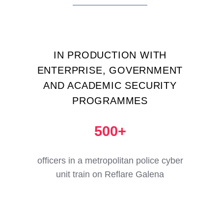
IN PRODUCTION WITH
ENTERPRISE, GOVERNMENT
AND ACADEMIC SECURITY
PROGRAMMES
500+
officers in a metropolitan police cyber
unit train on Reflare Galena