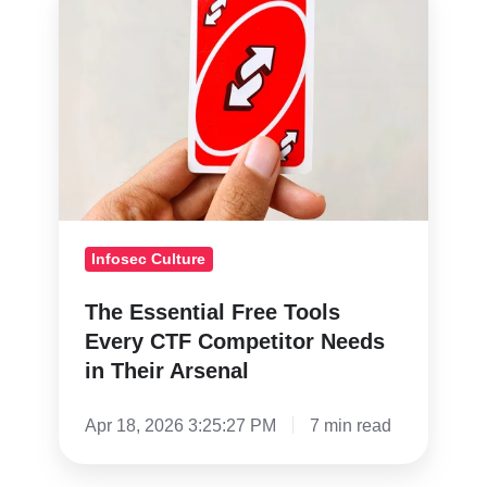
Essential
Free
Tools
Every
CTF
Competitor
Needs
in
Infosec Culture
Their
Arsenal
The Essential Free Tools
Every CTF Competitor Needs
in Their Arsenal
Apr 18, 2026 3:25:27 PM
7 min read