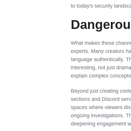
to today's security landsc
Dangerous
What makes these channels
experts. Many creators h
language authentically. T
interesting, not just drama
explain complex concepts 
Beyond just creating con
sections and Discord ser
spaces where viewers dis
ongoing investigations. T
deepening engagement wit