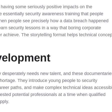
having some seriously positive impacts on the
re essentially security awareness training that people
When people see precisely how a data breach happened
learn security lessons in a way that boring corporate
r achieve. The storytelling format helps technical conce
velopment
ry desperately needs new talent, and these documentarie
shortage. They introduce young people to security
areer paths, and make complex technical ideas accessib
erested potential professionals at a time when qualified
pply.