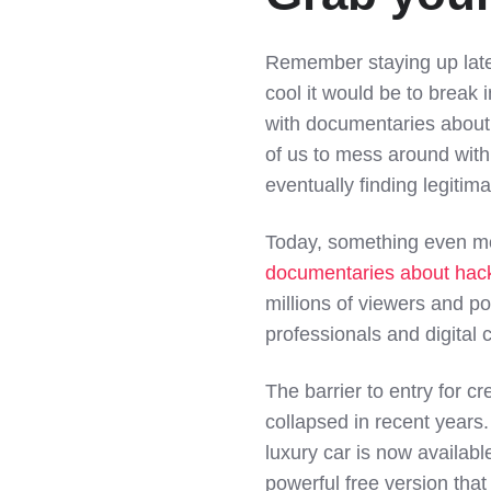
Remember staying up lat
cool it would be to brea
with documentaries about 
of us to mess around with
eventually finding legitim
Today, something even mo
documentaries about hac
millions of viewers and po
professionals and digital c
The barrier to entry for c
collapsed in recent years
luxury car is now availab
powerful free version that