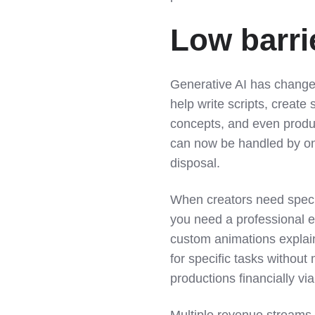
Low barrie
Generative AI has changed
help write scripts, create
concepts, and even produ
can now be handled by one
disposal.
When creators need speci
you need a professional e
custom animations explain
for specific tasks without
productions financially vi
Multiple revenue streams 