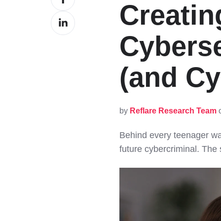
Creatin
on
Share
Facebook
on
Cyberse
LinkedIn
(and Cy
by
Reflare Research Team
o
Behind every teenager wa
future cybercriminal. The 