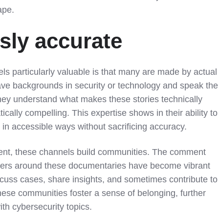
ape.
ly accurate
 particularly valuable is that many are made by actual
ave backgrounds in security or technology and speak the
hey understand what makes these stories technically
tically compelling. This expertise shows in their ability to
in accessible ways without sacrificing accuracy.
tent, these channels build communities. The comment
vers around these documentaries have become vibrant
cuss cases, share insights, and sometimes contribute to
hese communities foster a sense of belonging, further
h cybersecurity topics.