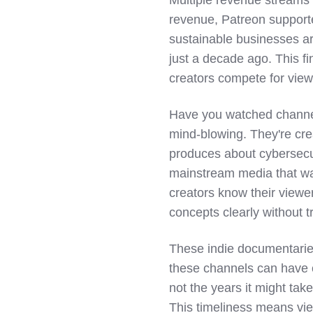
revenue, Patreon supporte
sustainable businesses a
just a decade ago. This fi
creators compete for view
Have you watched channel
mind-blowing. They're crea
produces about cybersecu
mainstream media that wa
creators know their viewe
concepts clearly without t
These indie documentarie
these channels can have 
not the years it might tak
This timeliness means view