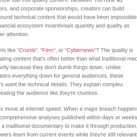
rs, and corporate sponsorships, creators can build
round technical content that would have been impossible
nancial ecosystem incentivises quantity and quality as
er attention.
s like "
Crumb
", "
Fern
", or "
Cybernews
"? The quality is
ting content that's often better than what traditional me
rity because they don't dumb things down. Unlike
ters everything down for general audiences, these
rs want the technical details. They explain complex
reating the audience like they're clueless.
s move at internet speed. When a major breach happen
comprehensive analyses published within days or weeks
e a traditional documentary to make it through production
ers learn from current events while they're still relevant