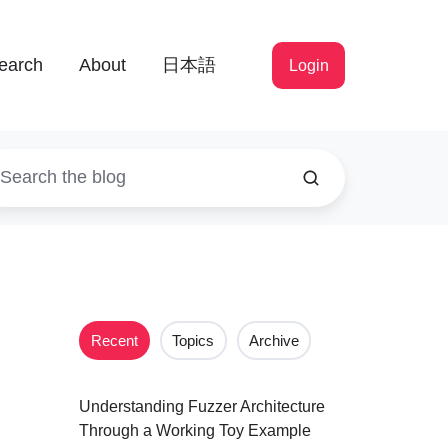
earch
About
日本語
Login
Recent
Topics
Archive
Understanding Fuzzer Architecture
Through a Working Toy Example