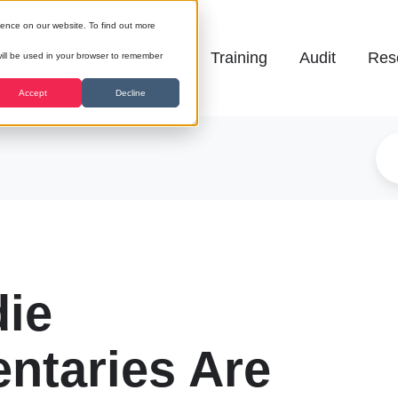
ience on our website. To find out more
Galena
Training
Audit
Res
 will be used in your browser to remember
Accept
Decline
die
ntaries Are