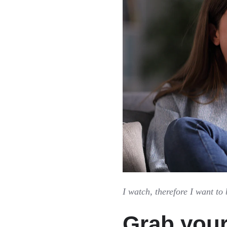
I watch, therefore I want to 
Grab you