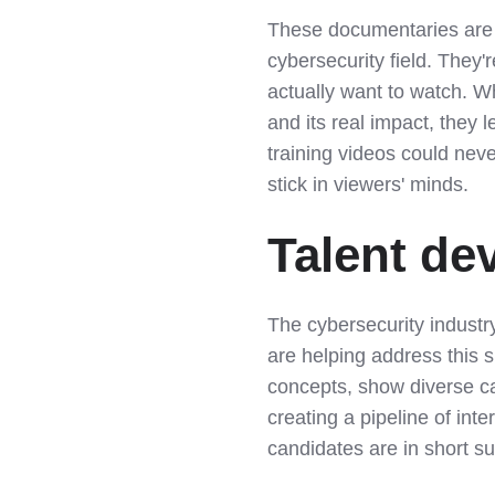
These documentaries are 
cybersecurity field. They'
actually want to watch. 
and its real impact, they 
training videos could neve
stick in viewers' minds.
Talent de
The cybersecurity indust
are helping address this 
concepts, show diverse c
creating a pipeline of int
candidates are in short su