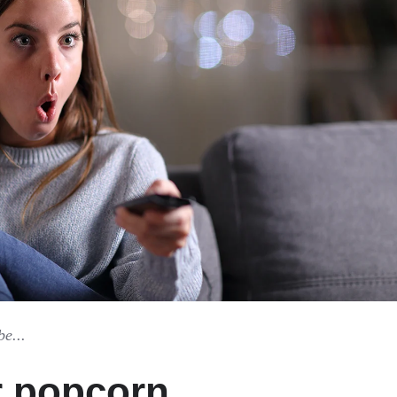
be...
r popcorn