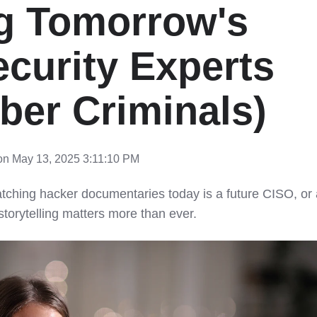
g Tomorrow's
curity Experts
ber Criminals)
n May 13, 2025 3:11:10 PM
tching hacker documentaries today is a future CISO, or 
storytelling matters more than ever.