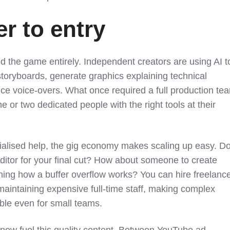
r to entry
 the game entirely. Independent creators are using AI t
 storyboards, generate graphics explaining technical
ce voice-overs. What once required a full production te
 or two dedicated people with the right tools at their
alised help, the gig economy makes scaling up easy. D
ditor for your final cut? How about someone to create
ing how a buffer overflow works? You can hire freelanc
 maintaining expensive full-time staff, making complex
able even for small teams.
now fuel this quality content. Between YouTube ad