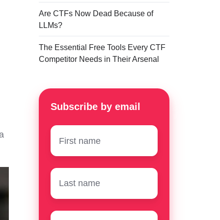
Are CTFs Now Dead Because of
LLMs?
The Essential Free Tools Every CTF
Competitor Needs in Their Arsenal
Subscribe by email
First
a
name
*
Surname
*
Email
*