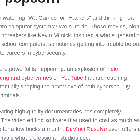
e watching "WarGames" or "Hackers" and thinking how
k into computer systems? We sure do. Those movies, alon
phreakers like Kevin Mitnick, inspired a whole generati
 school computers, sometimes getting into trouble befor
ate careers in cybersecurity.
re powerful is happening: an explosion of
indie
king and cybercrimes on YouTube
that are reaching
tentially shaping the next wave of both cybersecurity
riminals.
reating high-quality documentaries has completely
. The video editing software that used to cost as much as
le for a few bucks a month.
DaVinci Resolve
even offers 
 rivals what professional studios use.