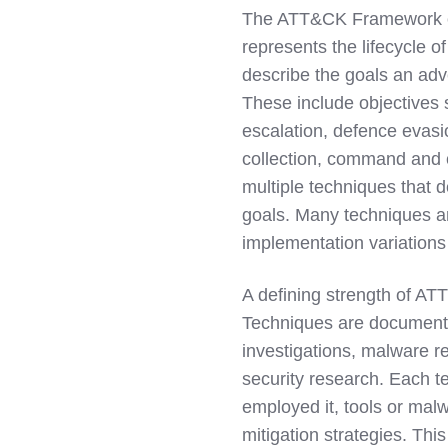
The ATT&CK Framework org
represents the lifecycle of
describe the goals an adv
These include objectives s
escalation, defence evasi
collection, command and c
multiple techniques that 
goals. Many techniques ar
implementation variations 
A defining strength of ATT
Techniques are document
investigations, malware re
security research. Each t
employed it, tools or malw
mitigation strategies. Th