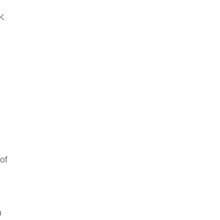
CK
of
n