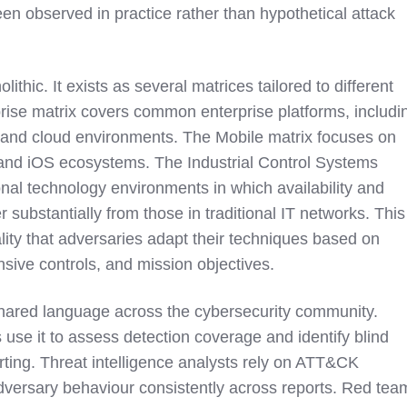
en observed in practice rather than hypothetical attack
thic. It exists as several matrices tailored to different
rise matrix covers common enterprise platforms, includi
nd cloud environments. The Mobile matrix focuses on
 and iOS ecosystems. The Industrial Control Systems
nal technology environments in which availability and
r substantially from those in traditional IT networks. This
ality that adversaries adapt their techniques based on
nsive controls, and mission objectives.
red language across the cybersecurity community.
 use it to assess detection coverage and identify blind
rting. Threat intelligence analysts rely on ATT&CK
dversary behaviour consistently across reports. Red tea