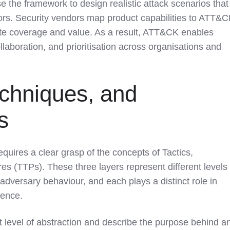
e the framework to design realistic attack scenarios that
ors. Security vendors map product capabilities to ATT&
e coverage and value. As a result, ATT&CK enables
laboration, and prioritisation across organisations and
echniques, and
s
ires a clear grasp of the concepts of Tactics,
s (TTPs). These three layers represent different levels 
 adversary behaviour, and each plays a distinct role in
fence.
t level of abstraction and describe the purpose behind a