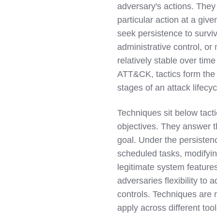
adversary's actions. They
particular action at a giv
seek persistence to surviv
administrative control, or
relatively stable over tim
ATT&CK, tactics form the 
stages of an attack lifecyc
Techniques sit below tact
objectives. They answer t
goal. Under the persistenc
scheduled tasks, modifying
legitimate system features
adversaries flexibility t
controls. Techniques are 
apply across different to