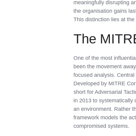
meaningfully disrupting 
the organisation gains las
This distinction lies at th
The MITR
One of the most influentia
been the movement away f
focused analysis. Centra
Developed by MITRE Corp
short for Adversarial T
in 2013 to systematically
an environment. Rather th
framework models the acti
compromised systems.