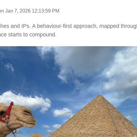
n Jan 7, 2026 12:13:59 PM
es and IPs. A behaviour-first approach, mapped throug
nce starts to compound.