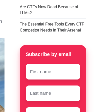
Are CTFs Now Dead Because of
LLMs?
h
The Essential Free Tools Every CTF
Competitor Needs in Their Arsenal
Subscribe by email
First
name
*
Surname
*
Email
*