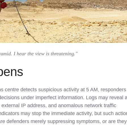
mid. I hear the view is threatening."
pens
s centre detects suspicious activity at 5 AM, responders
decisions under imperfect information. Logs may reveal 
 external IP address, and anomalous network traffic
ndicators may stop the immediate activity, but such actio
 are defenders merely suppressing symptoms, or are they