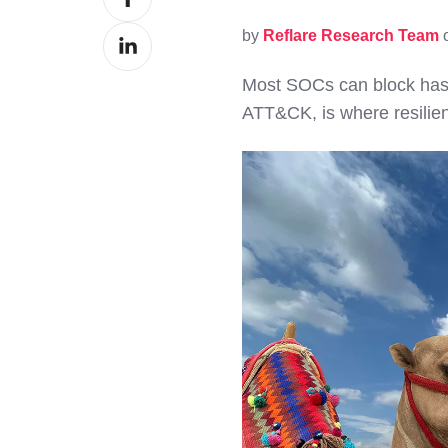
on
by
Reflare Research Team
o
Share
Facebook
on
Most SOCs can block hash
LinkedIn
ATT&CK, is where resilie