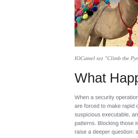
IOCamel sez "Climb the Pyra
What Hap
When a security operation
are forced to make rapid 
suspicious executable, an
patterns. Blocking those i
raise a deeper question: