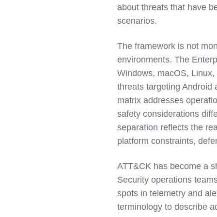
about threats that have be
scenarios.
The framework is not monoli
environments. The Enterp
Windows, macOS, Linux, a
threats targeting Android
matrix addresses operatio
safety considerations diffe
separation reflects the re
platform constraints, defe
ATT&CK has become a sha
Security operations teams
spots in telemetry and ale
terminology to describe a