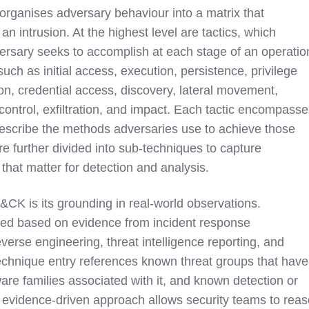
anises adversary behaviour into a matrix that
 an intrusion. At the highest level are tactics, which
ersary seeks to accomplish at each stage of an operatio
uch as initial access, execution, persistence, privilege
on, credential access, discovery, lateral movement,
ontrol, exfiltration, and impact. Each tactic encompass
describe the methods adversaries use to achieve those
e further divided into sub-techniques to capture
that matter for detection and analysis.
&CK is its grounding in real-world observations.
ed based on evidence from incident response
verse engineering, threat intelligence reporting, and
echnique entry references known threat groups that have
are families associated with it, and known detection or
is evidence-driven approach allows security teams to rea