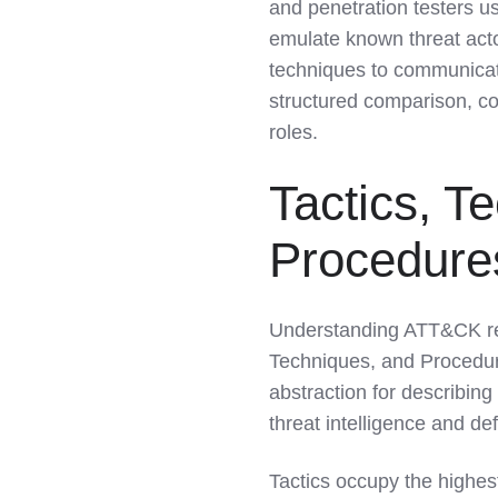
and penetration testers us
emulate known threat act
techniques to communicat
structured comparison, col
roles.
Tactics, T
Procedure
Understanding ATT&CK requ
Techniques, and Procedure
abstraction for describing
threat intelligence and de
Tactics occupy the highes