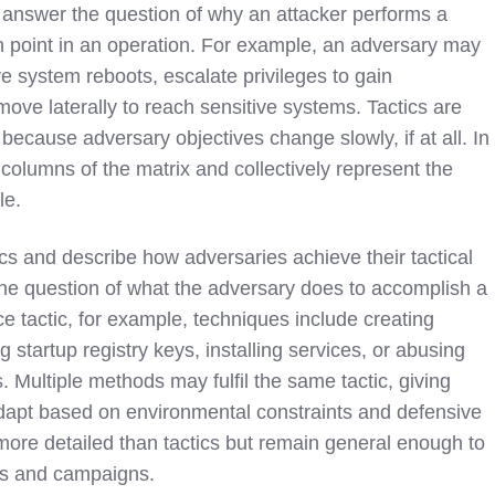
 answer the question of why an attacker performs a
en point in an operation. For example, an adversary may
e system reboots, escalate privileges to gain
 move laterally to reach sensitive systems. Tactics are
e because adversary objectives change slowly, if at all. In
columns of the matrix and collectively represent the
le.
ics and describe how adversaries achieve their tactical
he question of what the adversary does to accomplish a
e tactic, for example, techniques include creating
 startup registry keys, installing services, or abusing
. Multiple methods may fulfil the same tactic, giving
o adapt based on environmental constraints and defensive
more detailed than tactics but remain general enough to
ols and campaigns.