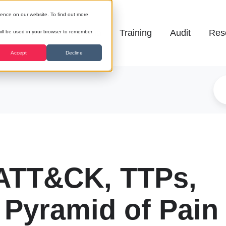
ience on our website. To find out more
Galena
Training
Audit
Res
 will be used in your browser to remember
Accept
Decline
ATT&CK, TTPs,
 Pyramid of Pain