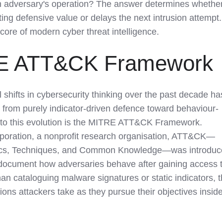
an adversary's operation? The answer determines whethe
ting defensive value or delays the next intrusion attempt.
e core of modern cyber threat intelligence.
E ATT&CK Framework
l shifts in cybersecurity thinking over the past decade ha
rom purely indicator-driven defence toward behaviour-
l to this evolution is the MITRE ATT&CK Framework.
oration, a nonprofit research organisation, ATT&CK—
actics, Techniques, and Common Knowledge—was introdu
 document how adversaries behave after gaining access 
an cataloguing malware signatures or static indicators, 
ons attackers take as they pursue their objectives insid