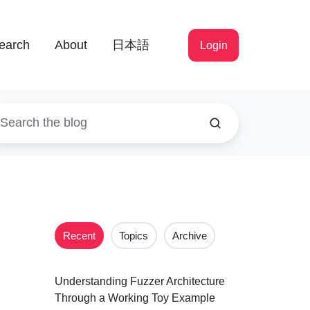
earch
About
日本語
Login
Recent
Topics
Archive
Understanding Fuzzer Architecture
Through a Working Toy Example