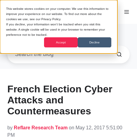
This website stores cookies on your computer. We use this information to
improve your experience on our website. To find out more about the
cookies we use, see our Privacy Policy.
If you decline, your information won’t be tracked when you visit this
website. A single cookie will be used in your browser to remember your
Research
/ Infrastructure (3)
preference not to be tracked.
Accept
Decline
French Election Cyber
Attacks and
Countermeasures
by
Reflare Research Team
on May 12, 2017 5:51:00
PM