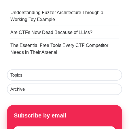
Understanding Fuzzer Architecture Through a
Working Toy Example
Are CTFs Now Dead Because of LLMs?
The Essential Free Tools Every CTF Competitor
Needs in Their Arsenal
Topics
Archive
Subscribe by email