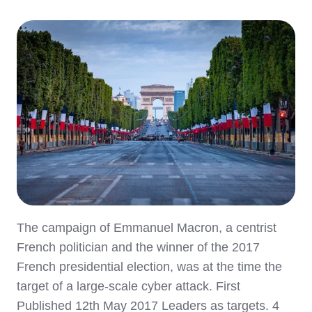
The campaign of Emmanuel Macron, a centrist
French politician and the winner of the 2017
French presidential election, was at the time the
target of a large-scale cyber attack. First
Published 12th May 2017 Leaders as targets. 4