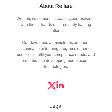
About Reflare
We help customers increase cyber resilience
with the #1 hands-on IT security training
platform.
Our developer, administrator, and non-
technical user training programs enhance
user skills, fulfil your compliance needs, and
contribute to developing more secure
technologies.
Legal