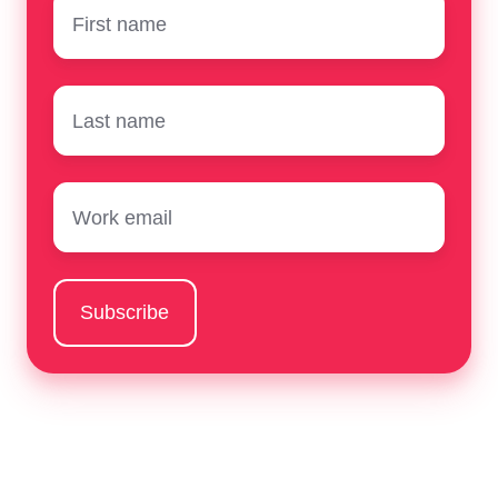
First
name
*
Surname
*
Email
*