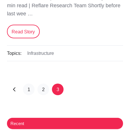
min read | Reflare Research Team Shortly before
last wee …
Read Story
Topics:
Infrastructure
1
2
3
Recent