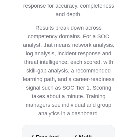
response for accuracy, completeness
and depth.
Results break down across
competency domains. For a SOC
analyst, that means network analysis,
log analysis, incident response and
threat intelligence: each scored, with
skill-gap analysis, a recommended
learning path, and a career-readiness
signal such as SOC Tier 1. Scoring
takes about a minute. Training
managers see individual and group
analytics in a dashboard.
✓ Free-text
✓ Multi-