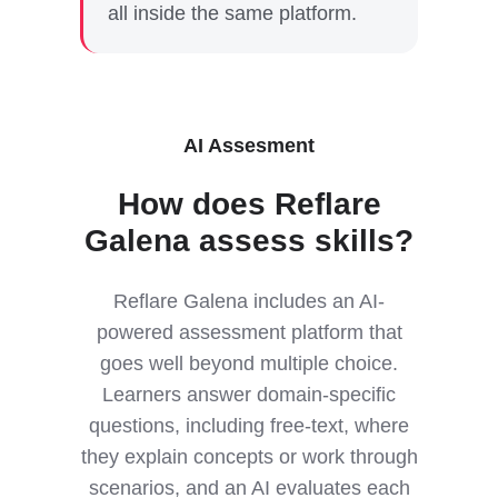
all inside the same platform.
AI Assesment
How does Reflare
Galena assess skills?
Reflare Galena includes an AI-
powered assessment platform that
goes well beyond multiple choice.
Learners answer domain-specific
questions, including free-text, where
they explain concepts or work through
scenarios, and an AI evaluates each