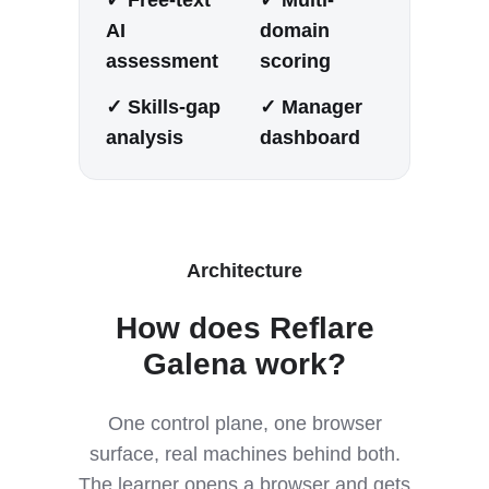
AI
domain
assessment
scoring
✓ Skills-gap
✓ Manager
analysis
dashboard
Architecture
How does Reflare
Galena work?
One control plane, one browser
surface, real machines behind both.
The learner opens a browser and gets