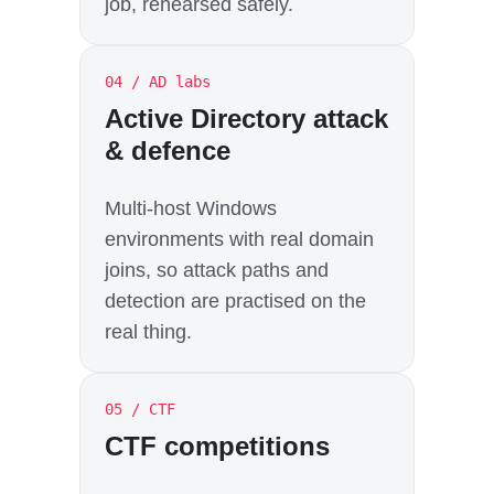
job, rehearsed safely.
04 / AD labs
Active Directory attack
& defence
Multi-host Windows
environments with real domain
joins, so attack paths and
detection are practised on the
real thing.
05 / CTF
CTF competitions