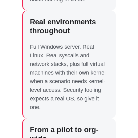
Real environments
throughout
Full Windows server. Real
Linux. Real syscalls and
network stacks, plus full virtual
machines with their own kernel
when a scenario needs kernel-
level access. Security tooling
expects a real OS, so give it
one.
From a pilot to org-