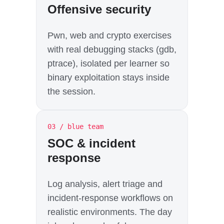
Offensive security
Pwn, web and crypto exercises
with real debugging stacks (gdb,
ptrace), isolated per learner so
binary exploitation stays inside
the session.
03 / blue team
SOC & incident
response
Log analysis, alert triage and
incident-response workflows on
realistic environments. The day