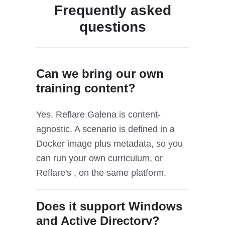
Frequently asked
questions
Can we bring our own
training content?
Yes. Reflare Galena is content-
agnostic. A scenario is defined in a
Docker image plus metadata, so you
can run your own curriculum, or
Reflare's , on the same platform.
Does it support Windows
and Active Directory?