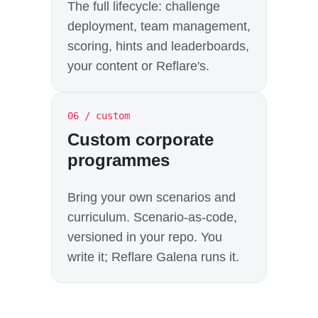
The full lifecycle: challenge
deployment, team management,
scoring, hints and leaderboards,
your content or Reflare's.
06 / custom
Custom corporate
programmes
Bring your own scenarios and
curriculum. Scenario-as-code,
versioned in your repo. You
write it; Reflare Galena runs it.