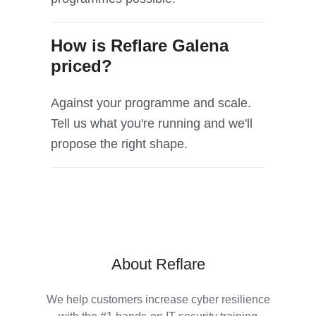
How is Reflare Galena
priced?
Against your programme and scale.
Tell us what you're running and we'll
propose the right shape.
About Reflare
We help customers increase cyber resilience
with the #1 hands-on IT security training