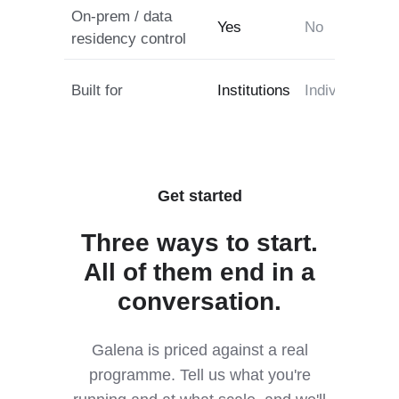
On-prem / data
Yes
No
residency control
Built for
Institutions
Individuals
B
Get started
Three ways to start.
All of them end in a
conversation.
Galena is priced against a real
programme. Tell us what you're