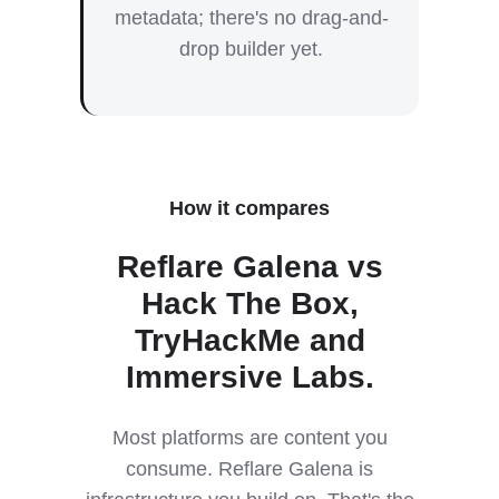
metadata; there's no drag-and-
drop builder yet.
How it compares
Reflare Galena vs
Hack The Box,
TryHackMe and
Immersive Labs.
Most platforms are content you
consume. Reflare Galena is