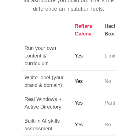
infrastructure you build on. That's the
difference an institution feels.
Reflare
Hack The
T
Galena
Box
Run your own
content &
Yes
Limited
P
curriculum
White-label (your
Yes
No
brand & domain)
Real Windows +
Yes
Partial
P
Active Directory
Built-in AI skills
Yes
No
assessment