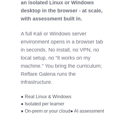
an isolated Linux or Windows
desktop in the browser - at scale,
with assessment built in.
A full Kali or Windows server
environment opens in a browser tab
in seconds. No install, no VPN, no
local setup, no "it works on my
machine." You bring the curriculum;
Reflare Galena runs the
infrastructure.
● Real Linux & Windows
● Isolated per learner
● On-prem or your cloud
● AI assessment