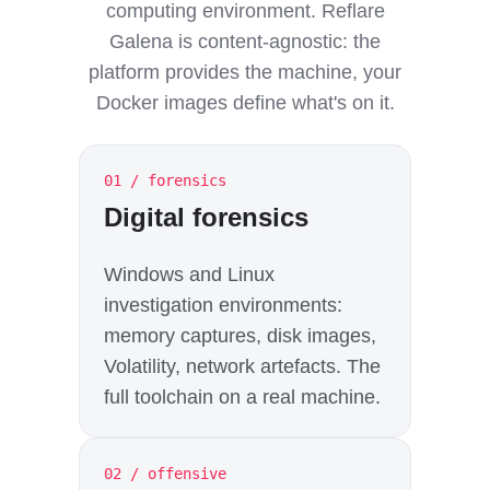
computing environment. Reflare
Galena is content-agnostic: the
platform provides the machine, your
Docker images define what's on it.
01 / forensics
Digital forensics
Windows and Linux
investigation environments:
memory captures, disk images,
Volatility, network artefacts. The
full toolchain on a real machine.
02 / offensive