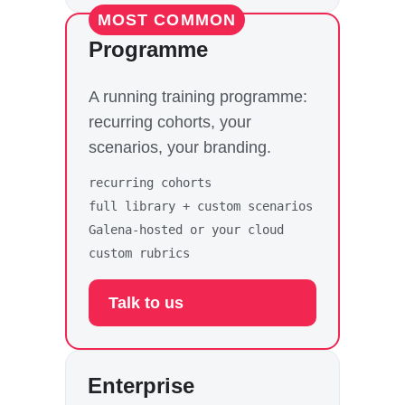
MOST COMMON
Programme
A running training programme:
recurring cohorts, your
scenarios, your branding.
recurring cohorts
full library + custom scenarios
Galena-hosted or your cloud
custom rubrics
Talk to us
Enterprise