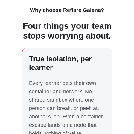
Why choose Reflare Galena?
Four things your team
stops worrying about.
True isolation, per
learner
Every learner gets their own
container and network. No
shared sandbox where one
person can break, or peek at,
another's lab. Even a container
escape lands on a node that
holds nothing of value.