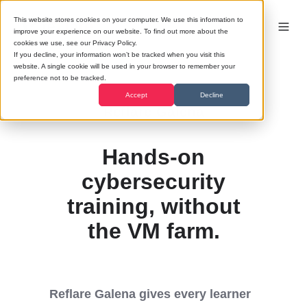
This website stores cookies on your computer. We use this information to
improve your experience on our website. To find out more about the
cookies we use, see our Privacy Policy.
If you decline, your information won’t be tracked when you visit this
website. A single cookie will be used in your browser to remember your
preference not to be tracked.
Accept
Decline
Reflare Galena
Hands-on
cybersecurity
training, without
the VM farm.
Reflare Galena gives every learner