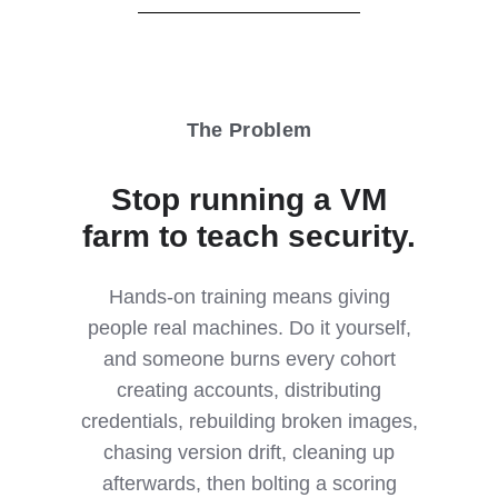
The Problem
Stop running a VM
farm to teach security.
Hands-on training means giving
people real machines. Do it yourself,
and someone burns every cohort
creating accounts, distributing
credentials, rebuilding broken images,
chasing version drift, cleaning up
afterwards, then bolting a scoring