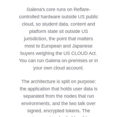
Galena's core runs on Reflare-
controlled hardware outside US public
cloud, so student data, content and
platform state sit outside US
jurisdiction, the point that matters
most to European and Japanese
buyers weighing the US CLOUD Act.
You can run Galena on-premises or in
your own cloud account.
The architecture is split on purpose:
the application that holds user data is
separated from the nodes that run
environments, and the two talk over
signed, encrypted tokens. The