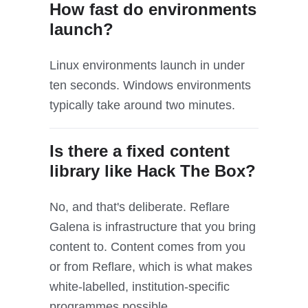
How fast do environments
launch?
Linux environments launch in under
ten seconds. Windows environments
typically take around two minutes.
Is there a fixed content
library like Hack The Box?
No, and that's deliberate. Reflare
Galena is infrastructure that you bring
content to. Content comes from you
or from Reflare, which is what makes
white-labelled, institution-specific
programmes possible.