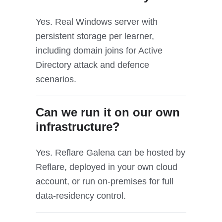
Yes. Real Windows server with
persistent storage per learner,
including domain joins for Active
Directory attack and defence
scenarios.
Can we run it on our own
infrastructure?
Yes. Reflare Galena can be hosted by
Reflare, deployed in your own cloud
account, or run on-premises for full
data-residency control.