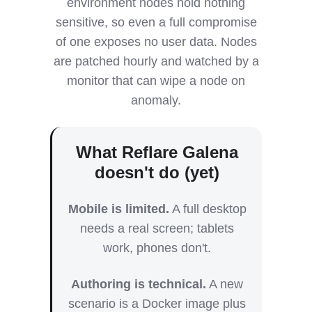
environment nodes hold nothing
sensitive, so even a full compromise
of one exposes no user data. Nodes
are patched hourly and watched by a
monitor that can wipe a node on
anomaly.
What Reflare Galena
doesn't do (yet)
Mobile is limited.
A full desktop
needs a real screen; tablets
work, phones don't.
Authoring is technical.
A new
scenario is a Docker image plus