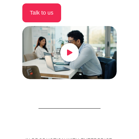
Talk to us