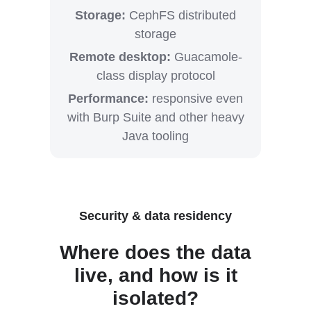
Storage:
CephFS distributed
storage
Remote desktop:
Guacamole-
class display protocol
Performance:
responsive even
with Burp Suite and other heavy
Java tooling
Security & data residency
Where does the data
live, and how is it
isolated?