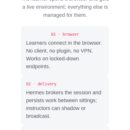
a live environment; everything else is
managed for them.
01 · browser
Learners connect in the browser.
No client, no plugin, no VPN.
Works on locked-down
endpoints.
02 · delivery
Hermes brokers the session and
persists work between sittings;
instructors can shadow or
broadcast.