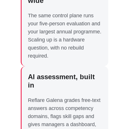
wide
The same control plane runs
your five-person evaluation and
your largest annual programme.
Scaling up is a hardware
question, with no rebuild
required.
AI assessment, built
in
Reflare Galena grades free-text
answers across competency
domains, flags skill gaps and
gives managers a dashboard,