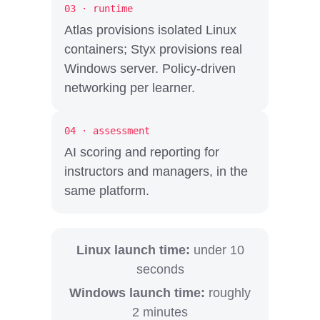
03 · runtime
Atlas provisions isolated Linux
containers; Styx provisions real
Windows server. Policy-driven
networking per learner.
04 · assessment
AI scoring and reporting for
instructors and managers, in the
same platform.
Linux launch time:
under 10
seconds
Windows launch time:
roughly
2 minutes