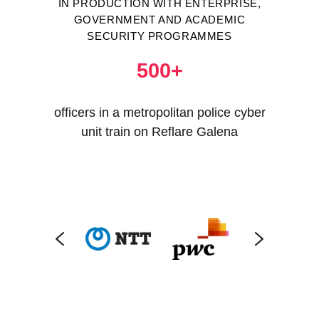
IN PRODUCTION WITH ENTERPRISE,
GOVERNMENT AND ACADEMIC
SECURITY PROGRAMMES
500+
officers in a metropolitan police cyber
unit train on Reflare Galena