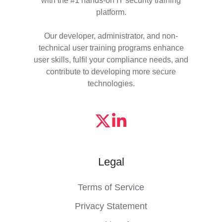
platform.
Our developer, administrator, and non-
technical user training programs enhance
user skills, fulfil your compliance needs, and
contribute to developing more secure
technologies.
Legal
Terms of Service
Privacy Statement