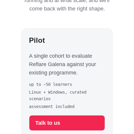
running and at what scale, and we'll
come back with the right shape.
Pilot
A single cohort to evaluate
Reflare Galena against your
existing programme.
up to ~50 learners
Linux + Windows, curated
scenarios
assessment included
Talk to us