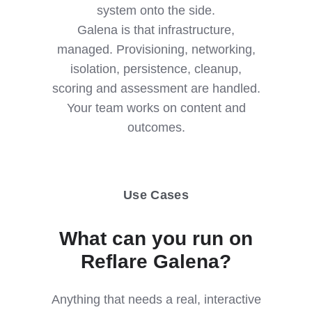
system onto the side.
Galena is that infrastructure,
managed. Provisioning, networking,
isolation, persistence, cleanup,
scoring and assessment are handled.
Your team works on content and
outcomes.
Use Cases
What can you run on
Reflare Galena?
Anything that needs a real, interactive