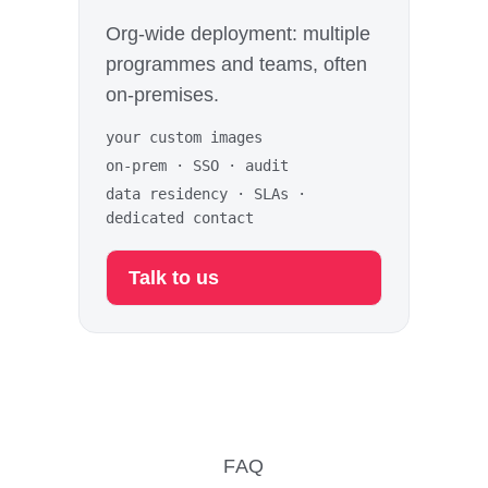
Org-wide deployment: multiple
programmes and teams, often
on-premises.
your custom images
on-prem · SSO · audit
data residency · SLAs ·
dedicated contact
Talk to us
FAQ