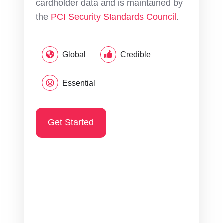
cardholder data and is maintained by
the
PCI Security Standards Council
.
Global
Credible
Essential
Get Started