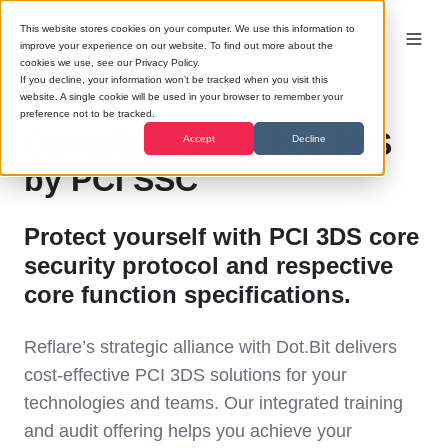
This website stores cookies on your computer. We use this information to
improve your experience on our website. To find out more about the
cookies we use, see our Privacy Policy.
If you decline, your information won’t be tracked when you visit this
website. A single cookie will be used in your browser to remember your
preference not to be tracked.
Compliance for PCI 3DS
Accept
Decline
by PCI SSC
Protect yourself with PCI 3DS core
security protocol and respective
core function specifications.
Reflare’s strategic alliance with Dot.Bit delivers
cost-effective PCI 3DS solutions for your
technologies and teams. Our integrated training
and audit offering helps you achieve your