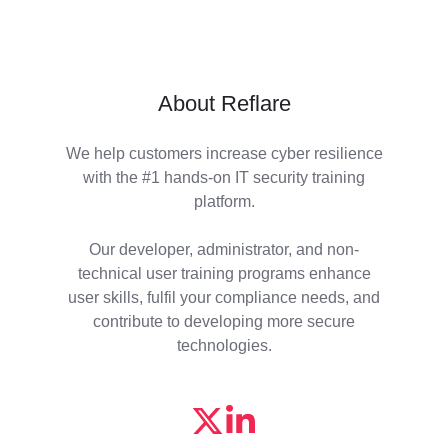
About Reflare
We help customers increase cyber resilience
with the #1 hands-on IT security training
platform.
Our developer, administrator, and non-
technical user training programs enhance
user skills, fulfil your compliance needs, and
contribute to developing more secure
technologies.