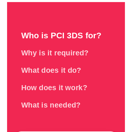
Who is PCI 3DS for?
Why is it required?
What does it do?
How does it work?
What is needed?