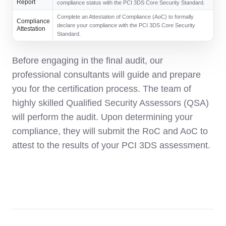
Report
compliance status with the PCI 3DS Core Security Standard.
Complete an Attestation of Compliance (AoC) to formally
Compliance
declare your compliance with the PCI 3DS Core Security
Attestation
Standard.
Before engaging in the final audit, our
professional consultants will guide and prepare
you for the certification process. The team of
highly skilled Qualified Security Assessors (QSA)
will perform the audit. Upon determining your
compliance, they will submit the RoC and AoC to
attest to the results of your PCI 3DS assessment.