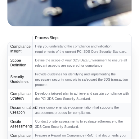
Process Steps
Compliance
Help you understand the compliance and validation
Insight
requirements of the current PCI 3DS Core Security Standard.
Scope
Define the scope of your 3DS Data Environment to ensure all
Definition
relevant aspects are covered for compliance.
Provide guidelines for identifying and implementing the
Security
necessary security controls to safeguard the 3DS transaction
Guidelines
process.
Compliance
Develop a tailored plan to achieve and sustain compliance with
Strategy
the PCI 3DS Core Security Standard.
Documentation
Create comprehensive documentation that supports the
Creation
assessment process for compliance.
Onsite
Conduct onsite assessments to evaluate adherence to the
Assessments
3DS Core Security Standard.
Compliance
Prepare a Report on Compliance (RoC) that documents your