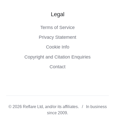
Legal
Terms of Service
Privacy Statement
Cookie Info
Copyright and Citation Enquiries
Contact
© 2026 Reflare Ltd, and/or its affiliates. / In business
since 2009.