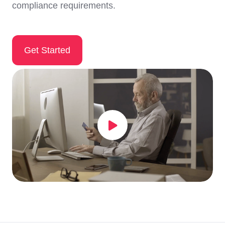
compliance requirements.
Get Started