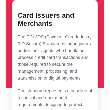
Card Issuers and
Merchants
The PCI 3DS (Payment Card Industry
3-D Secure) Standard is for acquirers
and/or their agents who handle or
process credit card transactions and
those required to secure the
management, processing, and
transmission of digital payments.
The standard represents a baseline of
technical and operational
requirements designed to protect