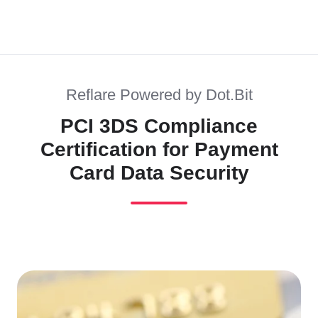
Reflare Powered by Dot.Bit
PCI 3DS Compliance
Certification for Payment
Card Data Security