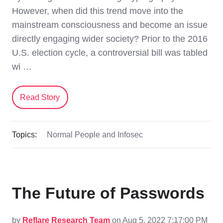
However, when did this trend move into the
mainstream consciousness and become an issue
directly engaging wider society? Prior to the 2016
U.S. election cycle, a controversial bill was tabled
wi …
Read Story
Topics:
Normal People and Infosec
The Future of Passwords
by
Reflare Research Team
on Aug 5, 2022 7:17:00 PM