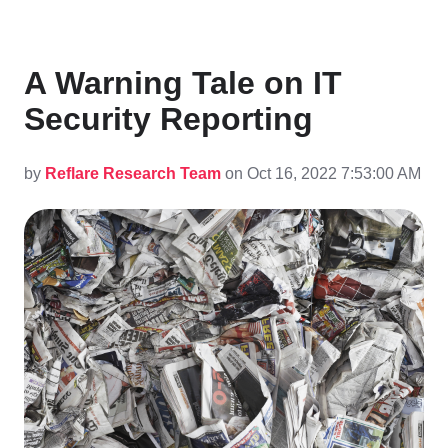
A Warning Tale on IT
Security Reporting
by
Reflare Research Team
on Oct 16, 2022 7:53:00 AM