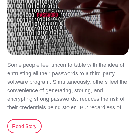
Some people feel uncomfortable with the idea of
entrusting all their passwords to a third-party
software program. Simultaneously, others feel the
convenience of generating, storing, and
encrypting strong passwords, reduces the risk of
their credentials being stolen. But regardless of …
Read Story