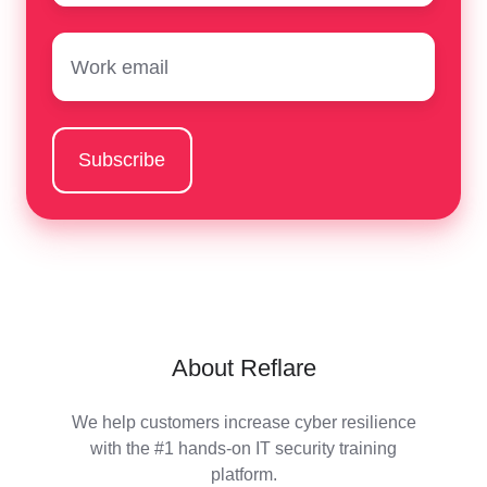
Email
*
About Reflare
We help customers increase cyber resilience
with the #1 hands-on IT security training
platform.