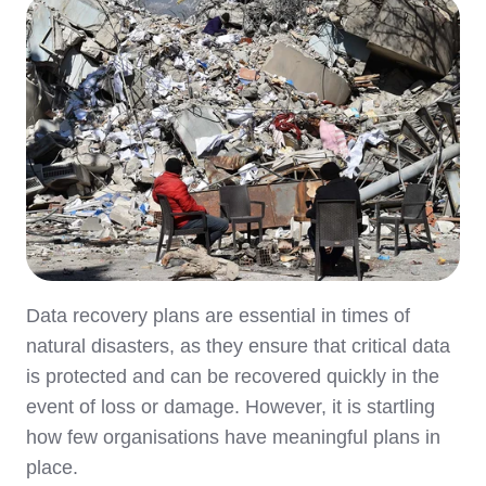
Data recovery plans are essential in times of
natural disasters, as they ensure that critical data
is protected and can be recovered quickly in the
event of loss or damage. However, it is startling
how few organisations have meaningful plans in
place.