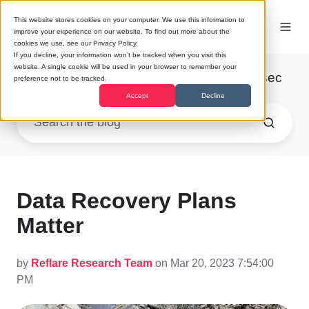
This website stores cookies on your computer. We use this information to
improve your experience on our website. To find out more about the
cookies we use, see our Privacy Policy.
If you decline, your information won’t be tracked when you visit this
website. A single cookie will be used in your browser to remember your
Research
/ Normal People and Infosec
preference not to be tracked.
Accept
Decline
Data Recovery Plans
Matter
by
Reflare Research Team
on Mar 20, 2023 7:54:00
PM