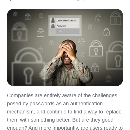
Companies are entirely aware of the challenges
posed by passwords as an authentication
mechanism, and continue to find a way to replace
them with something better. But are they good
enough? And more importantly, are users ready to