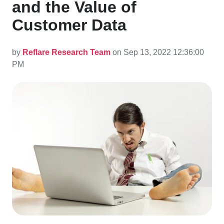
and the Value of
Customer Data
by
Reflare Research Team
on Sep 13, 2022 12:36:00
PM