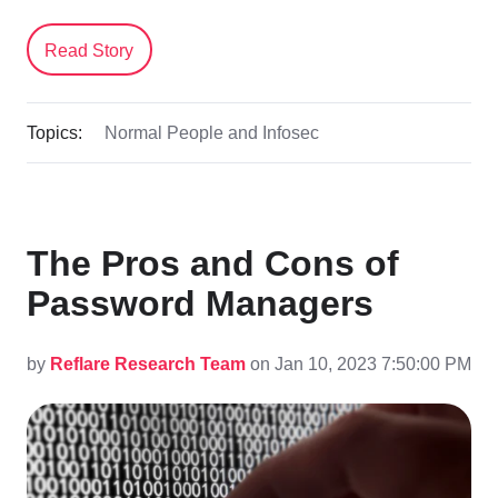
Read Story
Topics:
Normal People and Infosec
The Pros and Cons of
Password Managers
by
Reflare Research Team
on Jan 10, 2023 7:50:00 PM