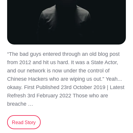
“The bad guys entered through an old blog post
from 2012 and hit us hard. It was a State Actor,
and our network is now under the control of
Chinese Hackers who are wiping us out.” Yeah...
okaay. First Published 23rd October 2019 | Latest
Refresh 3rd February 2022 Those who are
breache …
Read Story