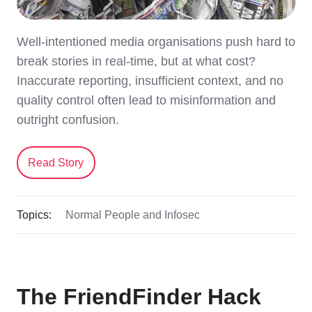
Well-intentioned media organisations push hard to
break stories in real-time, but at what cost?
Inaccurate reporting, insufficient context, and no
quality control often lead to misinformation and
outright confusion.
Read Story
Topics:
Normal People and Infosec
The FriendFinder Hack