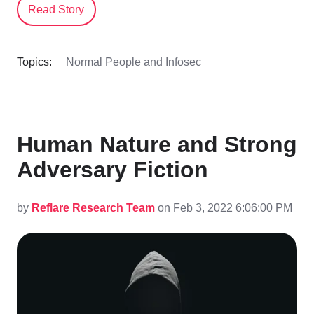
Read Story
Topics:
Normal People and Infosec
Human Nature and Strong
Adversary Fiction
by
Reflare Research Team
on Feb 3, 2022 6:06:00 PM