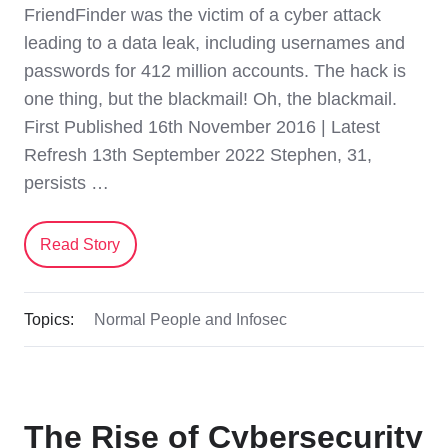
FriendFinder was the victim of a cyber attack
leading to a data leak, including usernames and
passwords for 412 million accounts. The hack is
one thing, but the blackmail! Oh, the blackmail.
First Published 16th November 2016 | Latest
Refresh 13th September 2022 Stephen, 31,
persists …
Read Story
Topics:
Normal People and Infosec
The Rise of Cybersecurity