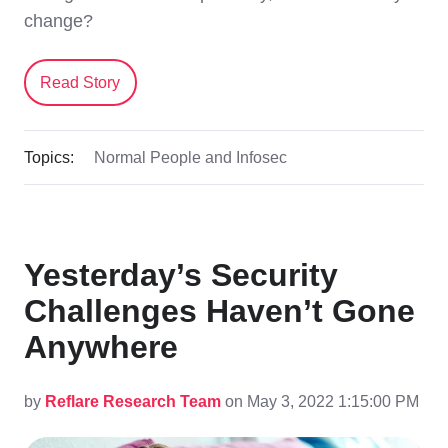
change?
Read Story
Topics:
Normal People and Infosec
Yesterday’s Security
Challenges Haven’t Gone
Anywhere
by
Reflare Research Team
on May 3, 2022 1:15:00 PM