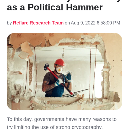
as a Political Hammer
by
Reflare Research Team
on Aug 9, 2022 6:58:00 PM
To this day, governments have many reasons to
try limiting the use of strong cryptography.