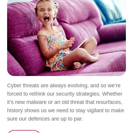
Cyber threats are always evolving, and so we’re
forced to rethink our security strategies. Whether
it’s new malware or an old threat that resurfaces,
history shows us we need to stay vigilant to make
sure our defences are up to par.