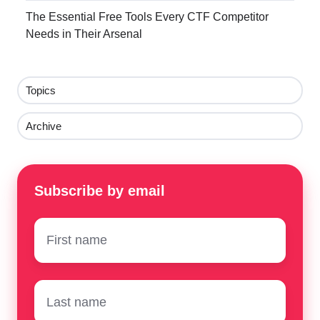
The Essential Free Tools Every CTF Competitor
Needs in Their Arsenal
Topics
Archive
Subscribe by email
First
name
*
Surname
*