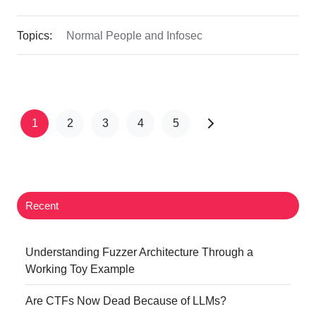
Topics:
Normal People and Infosec
1
2
3
4
5
Recent
Understanding Fuzzer Architecture Through a
Working Toy Example
Are CTFs Now Dead Because of LLMs?