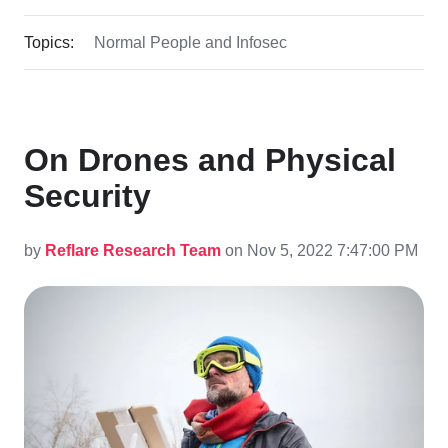
Topics:
Normal People and Infosec
On Drones and Physical
Security
by
Reflare Research Team
on Nov 5, 2022 7:47:00 PM