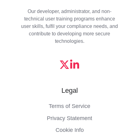
Our developer, administrator, and non-
technical user training programs enhance
user skills, fulfil your compliance needs, and
contribute to developing more secure
technologies.
Legal
Terms of Service
Privacy Statement
Cookie Info