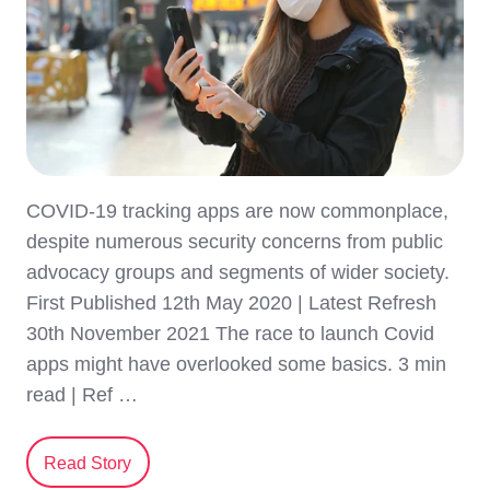
COVID-19 tracking apps are now commonplace,
despite numerous security concerns from public
advocacy groups and segments of wider society.
First Published 12th May 2020 | Latest Refresh
30th November 2021 The race to launch Covid
apps might have overlooked some basics. 3 min
read | Ref …
Read Story