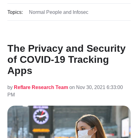
Topics:
Normal People and Infosec
The Privacy and Security
of COVID-19 Tracking
Apps
by
Reflare Research Team
on Nov 30, 2021 6:33:00
PM