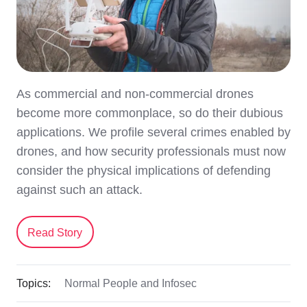
As commercial and non-commercial drones
become more commonplace, so do their dubious
applications. We profile several crimes enabled by
drones, and how security professionals must now
consider the physical implications of defending
against such an attack.
Read Story
Topics:
Normal People and Infosec