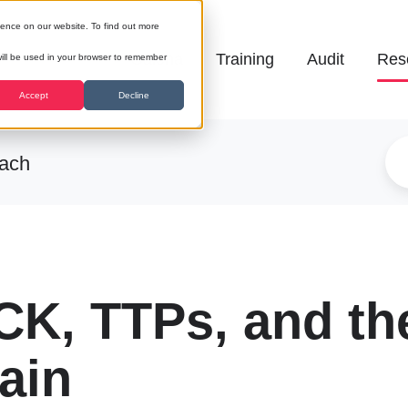
ience on our website. To find out more
Galena
Training
Audit
Res
 will be used in your browser to remember
Accept
Decline
each
K, TTPs, and th
ain