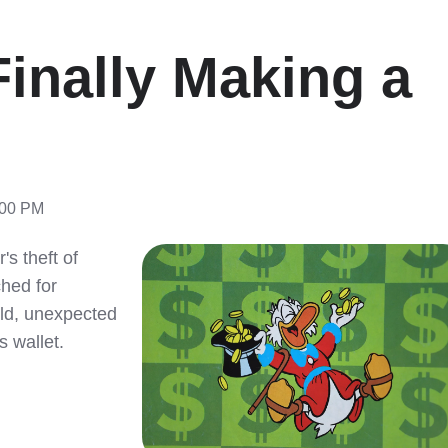
inally Making a
:00 PM
s theft of
ched for
old, unexpected
s wallet.