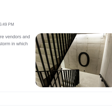
15:49 PM
are vendors and
 storm in which