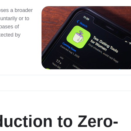
poses a broader
ntarily or to
bases of
tected by
duction to Zero-