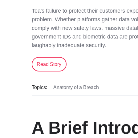
Tea's failure to protect their customers ex
problem. Whether platforms gather data volu
comply with new safety laws, massive data
government IDs and biometric data are pro
laughably inadequate security.
Read Story
Topics:
Anatomy of a Breach
A Brief Intro