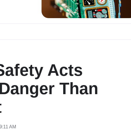
afety Acts
 Danger Than
t
49:11 AM