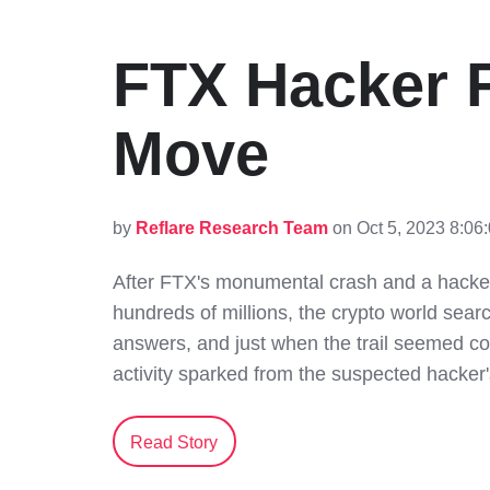
FTX Hacker F
Move
by
Reflare Research Team
on Oct 5, 2023 8:06
After FTX's monumental crash and a hacker'
hundreds of millions, the crypto world sear
answers, and just when the trail seemed c
activity sparked from the suspected hacker'
Read Story