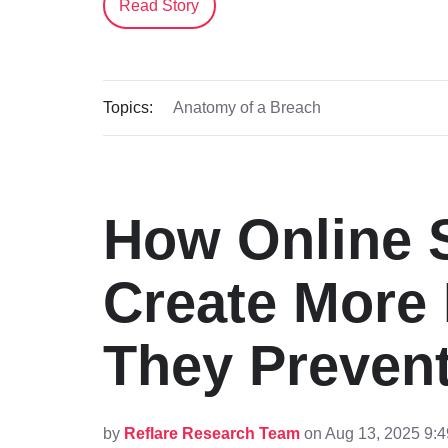
Read Story
Topics:
Anatomy of a Breach
How Online S
Create More
They Preven
by
Reflare Research Team
on Aug 13, 2025 9: