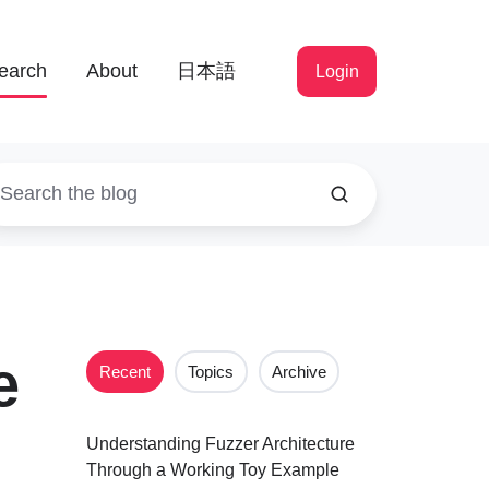
earch
About
日本語
Login
e
Recent
Topics
Archive
Understanding Fuzzer Architecture
Through a Working Toy Example