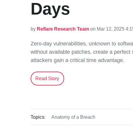
Days
by
Reflare Research Team
on Mar 12, 2025 4:
Zero-day vulnerabilities, unknown to softw
without available patches, create a perfect
attackers gain a critical time advantage.
Read Story
Topics:
Anatomy of a Breach