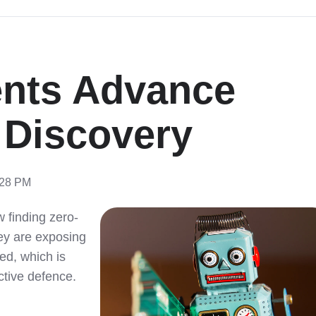
ents Advance
y Discovery
:28 PM
 finding zero-
hey are exposing
sed, which is
ctive defence.