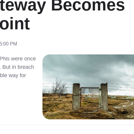
ateway Becomes
oint
15:00 PM
VPNs were once
 But in breach
ble way for