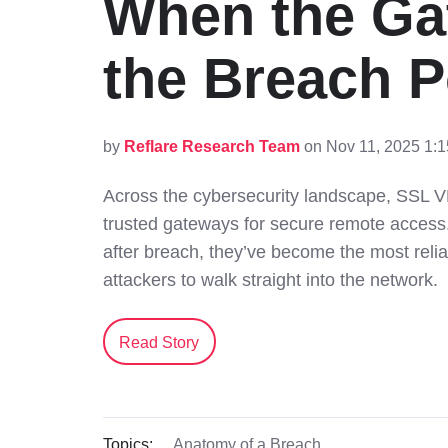
When the G
the Breach P
by
Reflare Research Team
on Nov 11, 2025 1:
Across the cybersecurity landscape, SSL 
trusted gateways for secure remote access.
after breach, they’ve become the most relia
attackers to walk straight into the network.
Read Story
Topics:
Anatomy of a Breach