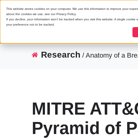
This website stores cookies on your computer. We use this information to improve your exper
about the cookies we use, see our Privacy Policy.
If you decline, your information won’t be tracked when you visit this website. A single cookie
your preference not to be tracked.
Research
/ Anatomy of a Br
MITRE ATT&C
Pyramid of P