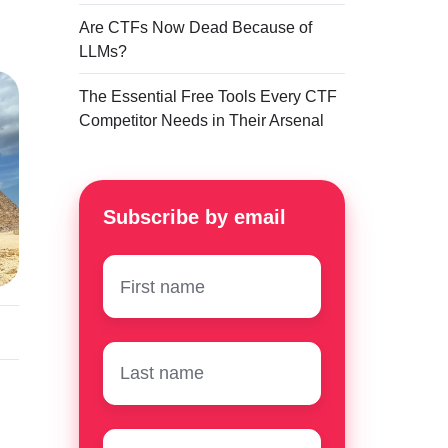
Are CTFs Now Dead Because of
LLMs?
The Essential Free Tools Every CTF
Competitor Needs in Their Arsenal
Subscribe by email
First
name
*
Surname
*
Email
*