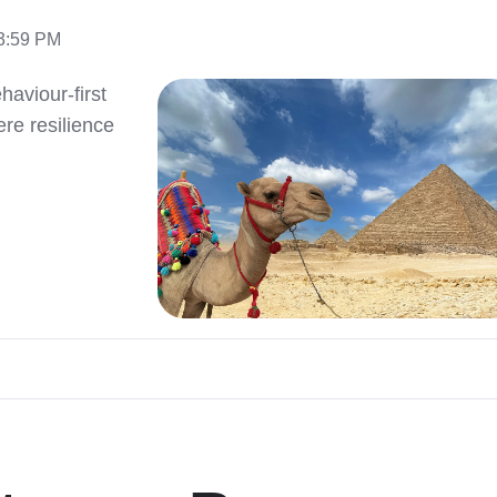
13:59 PM
aviour-first
e resilience