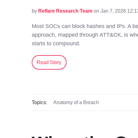
by
Reflare Research Team
on Jan 7, 2026 12:
Most SOCs can block hashes and IPs. A beh
approach, mapped through ATT&CK, is wher
starts to compound.
Read Story
Topics:
Anatomy of a Breach