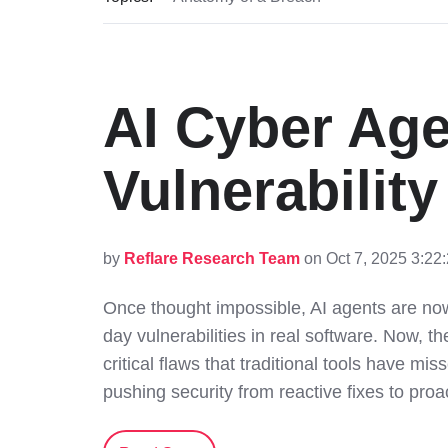
AI Cyber Ag
Vulnerabilit
by
Reflare Research Team
on Oct 7, 2025 3:22
Once thought impossible, AI agents are now
day vulnerabilities in real software. Now, t
critical flaws that traditional tools have mis
pushing security from reactive fixes to proa