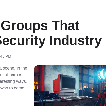
 Groups That
ecurity Industry
9:45 PM
a scene. In the
dful of names
teresting ways,
 was to come.