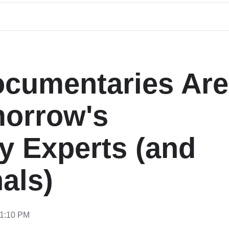
ocumentaries Are
morrow's
y Experts (and
als)
11:10 PM