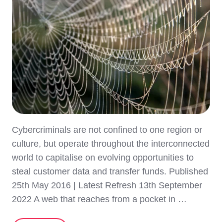
Cybercriminals are not confined to one region or
culture, but operate throughout the interconnected
world to capitalise on evolving opportunities to
steal customer data and transfer funds. Published
25th May 2016 | Latest Refresh 13th September
2022 A web that reaches from a pocket in …