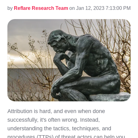
by
Reflare Research Team
on Jan 12, 2023 7:13:00 PM
Attribution is hard, and even when done
successfully, it's often wrong. Instead,
understanding the tactics, techniques, and
procedures (TTPs) of threat actors can help you