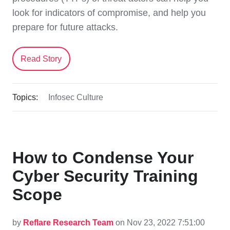
look for indicators of compromise, and help you
prepare for future attacks.
Read Story
Topics:
Infosec Culture
How to Condense Your
Cyber Security Training
Scope
by
Reflare Research Team
on Nov 23, 2022 7:51:00