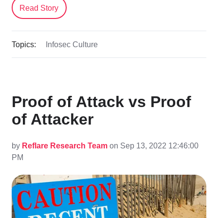
Read Story
Topics:
Infosec Culture
Proof of Attack vs Proof
of Attacker
by
Reflare Research Team
on Sep 13, 2022 12:46:00
PM