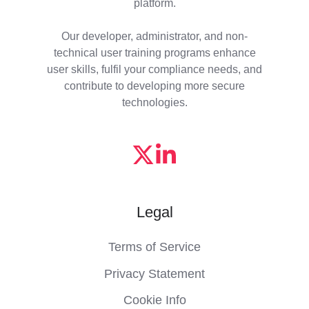
platform.
Our developer, administrator, and non-
technical user training programs enhance
user skills, fulfil your compliance needs, and
contribute to developing more secure
technologies.
Legal
Terms of Service
Privacy Statement
Cookie Info