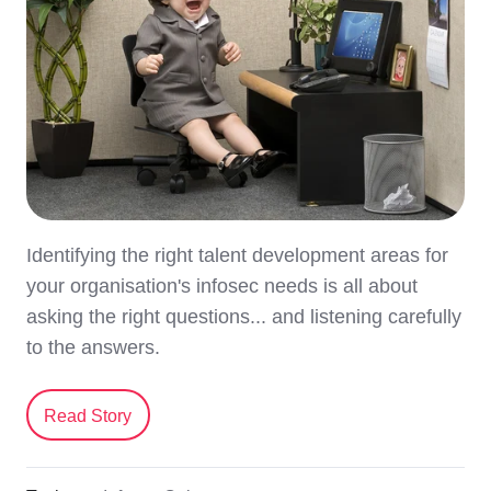
Identifying the right talent development areas for
your organisation's infosec needs is all about
asking the right questions... and listening carefully
to the answers.
Read Story