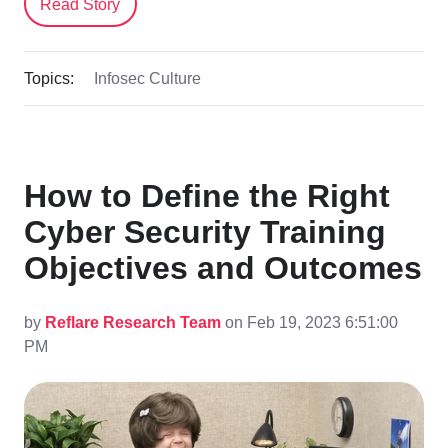
Read Story
Topics:
Infosec Culture
How to Define the Right
Cyber Security Training
Objectives and Outcomes
by
Reflare Research Team
on Feb 19, 2023 6:51:00
PM