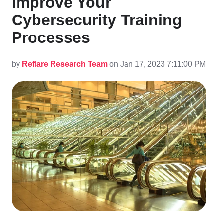
Improve Your
Cybersecurity Training
Processes
by
Reflare Research Team
on Jan 17, 2023 7:11:00 PM