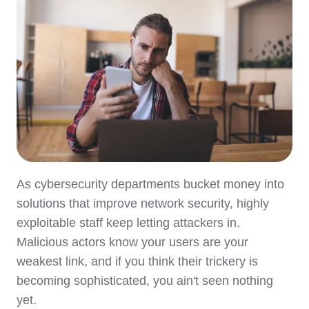
As cybersecurity departments bucket money into
solutions that improve network security, highly
exploitable staff keep letting attackers in.
Malicious actors know your users are your
weakest link, and if you think their trickery is
becoming sophisticated, you ain't seen nothing
yet.