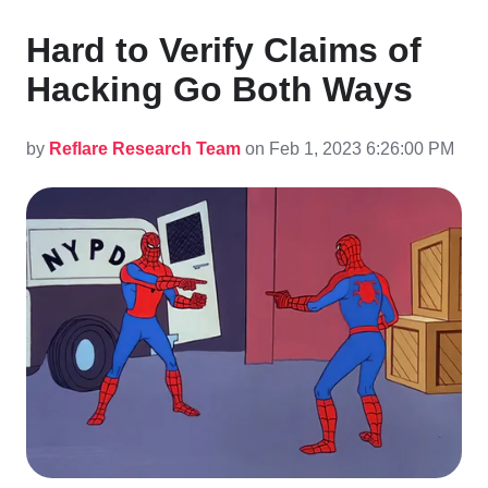
Hard to Verify Claims of
Hacking Go Both Ways
by
Reflare Research Team
on Feb 1, 2023 6:26:00 PM