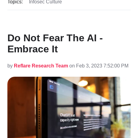
Topics:
Infosec Culture
Do Not Fear The AI -
Embrace It
by
Reflare Research Team
on Feb 3, 2023 7:52:00 PM