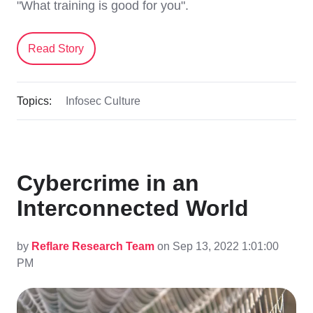
"What training is good for you".
Read Story
Topics:
Infosec Culture
Cybercrime in an
Interconnected World
by
Reflare Research Team
on Sep 13, 2022 1:01:00
PM