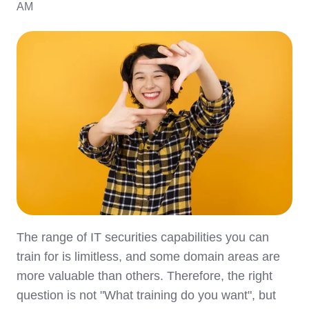
AM
The range of IT securities capabilities you can
train for is limitless, and some domain areas are
more valuable than others. Therefore, the right
question is not "What training do you want", but