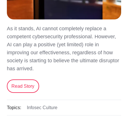
As it stands, AI cannot completely replace a
competent cybersecurity professional. However,
AI can play a positive (yet limited) role in
improving our effectiveness, regardless of how
society is starting to believe the ultimate disruptor
has arrived.
Read Story
Topics:
Infosec Culture