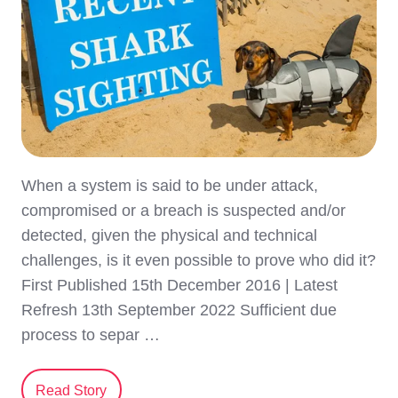
When a system is said to be under attack,
compromised or a breach is suspected and/or
detected, given the physical and technical
challenges, is it even possible to prove who did it?
First Published 15th December 2016 | Latest
Refresh 13th September 2022 Sufficient due
process to separ …
Read Story