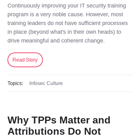
Continuously improving your IT security training
program is a very noble cause. However, most
training leaders do not have sufficient processes
in place (beyond what's in their own heads) to
drive meaningful and coherent change.
Read Story
Topics:
Infosec Culture
Why TPPs Matter and
Attributions Do Not