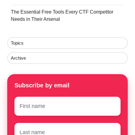
The Essential Free Tools Every CTF Competitor
Needs in Their Arsenal
Topics
Archive
Subscribe by email
First
name
*
Surname
*