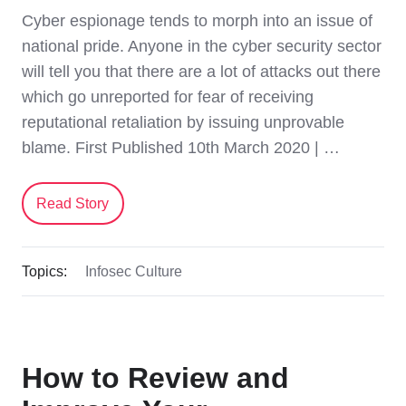
Cyber espionage tends to morph into an issue of
national pride. Anyone in the cyber security sector
will tell you that there are a lot of attacks out there
which go unreported for fear of receiving
reputational retaliation by issuing unprovable
blame. First Published 10th March 2020 | …
Read Story
Topics:
Infosec Culture
How to Review and