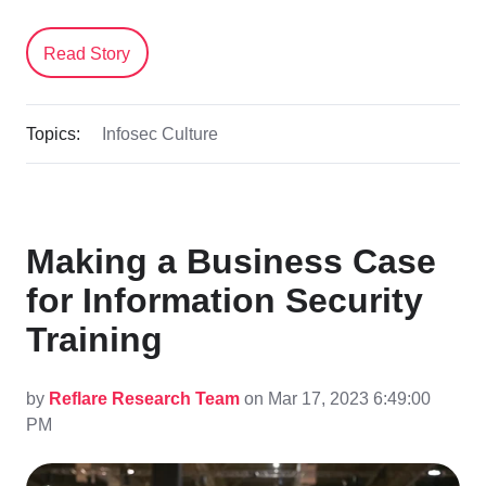
Read Story
Topics:
Infosec Culture
Making a Business Case
for Information Security
Training
by
Reflare Research Team
on Mar 17, 2023 6:49:00
PM