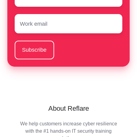
Email
*
About Reflare
We help customers increase cyber resilience
with the #1 hands-on IT security training