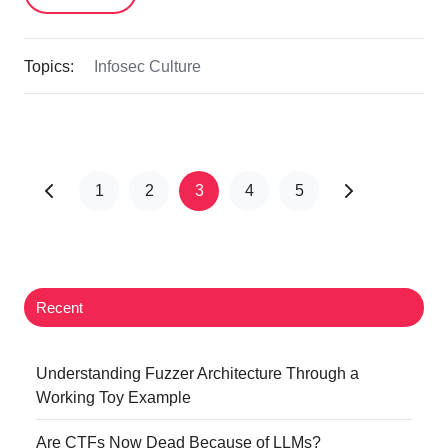
Topics:
Infosec Culture
1
2
3
4
5
Recent
Understanding Fuzzer Architecture Through a
Working Toy Example
Are CTFs Now Dead Because of LLMs?