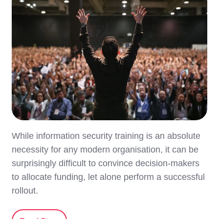
While information security training is an absolute
necessity for any modern organisation, it can be
surprisingly difficult to convince decision-makers
to allocate funding, let alone perform a successful
rollout.