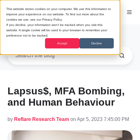
This website stores cookies on your computer. We use this information to
improve your experience on our website. To find out more about the
cookies we use, see our Privacy Policy.
If you decline, your information won’t be tracked when you visit this
website. A single cookie will be used in your browser to remember your
Research
/ Infosec Culture (3)
preference not to be tracked.
Accept
Decline
Lapsus$, MFA Bombing,
and Human Behaviour
by
Reflare Research Team
on Apr 5, 2023 7:45:00 PM