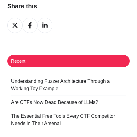
Share this
Share
Share
Share
on
on
on
Twitter
Facebook
LinkedIn
Recent
Understanding Fuzzer Architecture Through a
Working Toy Example
Are CTFs Now Dead Because of LLMs?
The Essential Free Tools Every CTF Competitor
Needs in Their Arsenal