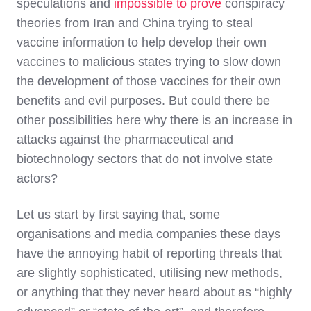
speculations and
impossible to prove
conspiracy
theories from Iran and China trying to steal
vaccine information to help develop their own
vaccines to malicious states trying to slow down
the development of those vaccines for their own
benefits and evil purposes. But could there be
other possibilities here why there is an increase in
attacks against the pharmaceutical and
biotechnology sectors that do not involve state
actors?
Let us start by first saying that, some
organisations and media companies these days
have the annoying habit of reporting threats that
are slightly sophisticated, utilising new methods,
or anything that they never heard about as “highly