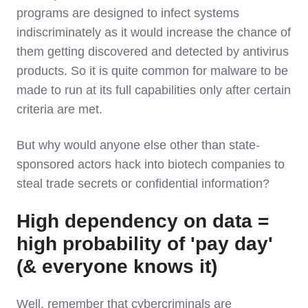
programs are designed to infect systems
indiscriminately as it would increase the chance of
them getting discovered and detected by antivirus
products. So it is quite common for malware to be
made to run at its full capabilities only after certain
criteria are met.
But why would anyone else other than state-
sponsored actors hack into biotech companies to
steal trade secrets or confidential information?
High dependency on data =
high probability of 'pay day'
(& everyone knows it)
Well, remember that cybercriminals are