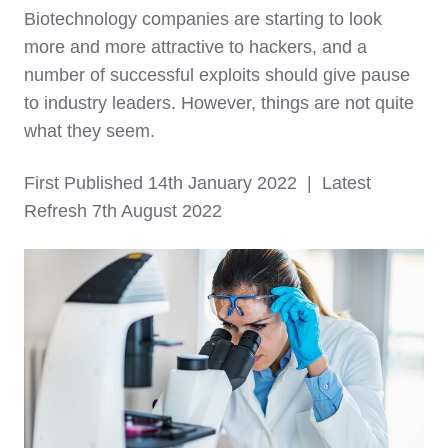
Biotechnology companies are starting to look
more and more attractive to hackers, and a
number of successful exploits should give pause
to industry leaders. However, things are not quite
what they seem.
First Published 14th January 2022 | Latest
Refresh 7th August 2022