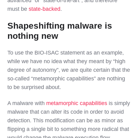
advanced” or “state-of-the-art”, and therefore
must be
state-backed
.
Shapeshifting malware is
nothing new
To use the BIO-ISAC statement as an example,
while we have no idea what they meant by “high
degree of autonomy”, we are quite certain that the
so-called “metamorphic capabilities” are nothing
to be surprised about.
A malware with
metamorphic capabilities
is simply
malware that can alter its code in order to avoid
detection. This modification can be as minor as
flipping a single bit to something more radical that
would change the malware execution flow.