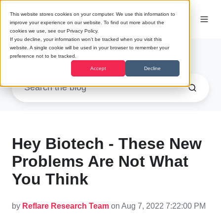
This website stores cookies on your computer. We use this information to
improve your experience on our website. To find out more about the
cookies we use, see our Privacy Policy.
If you decline, your information won’t be tracked when you visit this
website. A single cookie will be used in your browser to remember your
Research
preference not to be tracked.
Accept
Decline
Hey Biotech - These New
Problems Are Not What
You Think
by
Reflare Research Team
on Aug 7, 2022 7:22:00 PM