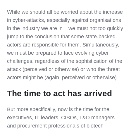
While we should all be worried about the increase
in cyber-attacks, especially against organisations
in the industry we are in – we must not too quickly
jump to the conclusion that some state-backed
actors are responsible for them. Simultaneously,
we must be prepared to face evolving cyber
challenges, regardless of the sophistication of the
attack (perceived or otherwise) or who the threat
actors might be (again, perceived or otherwise).
The time to act has arrived
But more specifically, now is the time for the
executives, IT leaders, CISOs, L&D managers
and procurement professionals of biotech