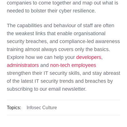
companies to come together and map out what is
needed to bolster their cyber resilience.
The capabilities and behaviour of staff are often
the weakest links that enable organisational
security breaches, and compliance-led awareness
training almost always covers only the basics.
Explore how we can help your
developers
,
administrators
and
non-tech employees
strengthen their IT security skills, and stay abreast
of the latest IT security trends and breaches by
subscribing to our email newsletter
.
Topics:
Infosec Culture