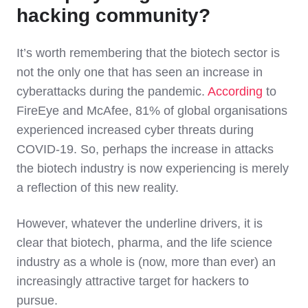
hacking community?
It’s worth remembering that the biotech sector is
not the only one that has seen an increase in
cyberattacks during the pandemic.
According
to
FireEye and McAfee, 81% of global organisations
experienced increased cyber threats during
COVID-19. So, perhaps the increase in attacks
the biotech industry is now experiencing is merely
a reflection of this new reality.
However, whatever the underline drivers, it is
clear that biotech, pharma, and the life science
industry as a whole is (now, more than ever) an
increasingly attractive target for hackers to
pursue.