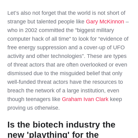
Let’s also not forget that the world is not short of
strange but talented people like
Gary McKinnon
–
who in 2002 committed the "biggest military
computer hack of all time" to look for “evidence of
free energy suppression and a cover-up of UFO
activity and other technologies”. These are types
of threat actors that are often overlooked or even
dismissed due to the misguided belief that only
well-funded threat actors have the resources to
breach the network of a large institution, even
though teenagers like
Graham Ivan Clark
keep
proving us otherwise.
Is the biotech industry the
new 'plaything' for the