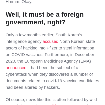
Hmmm. Okay.
Well, it must be a foreign
government, right?
Only a few months earlier, South Korea’s
intelligence agency
accused
North Korean state
actors of hacking into Pfizer to steal information
on COVID vaccines. Furthermore, in December
2020, the European Medicines Agency (EMA)
announced
it had been the subject of a
cyberattack when they discovered a number of
documents related to covid-19 vaccine candidates
had been altered by hackers.
Of course, news like this is often followed by wild