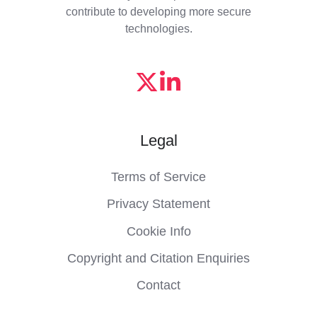
contribute to developing more secure
technologies.
Legal
Terms of Service
Privacy Statement
Cookie Info
Copyright and Citation Enquiries
Contact