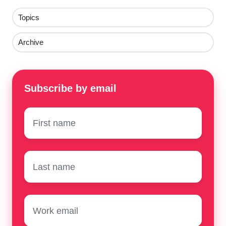
Topics
Archive
Subscribe by email
First
name
*
Surname
*
Email
*