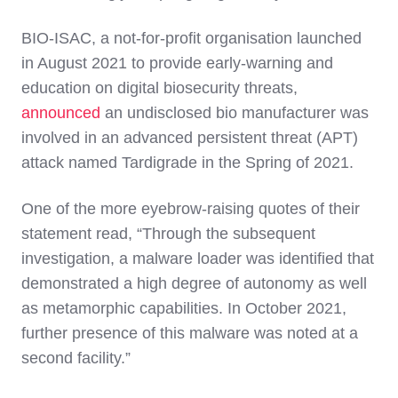
BIO-ISAC, a not-for-profit organisation launched
in August 2021 to provide early-warning and
education on digital biosecurity threats,
announced
an undisclosed bio manufacturer was
involved in an advanced persistent threat (APT)
attack named Tardigrade in the Spring of 2021.
One of the more eyebrow-raising quotes of their
statement read, “Through the subsequent
investigation, a malware loader was identified that
demonstrated a high degree of autonomy as well
as metamorphic capabilities. In October 2021,
further presence of this malware was noted at a
second facility.”