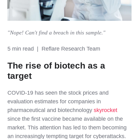
"Nope! Can't find a breach in this sample."
5 min read | Reflare Research Team
The rise of biotech as a
target
COVID-19 has seen the stock prices and
evaluation estimates for companies in
pharmaceutical and biotechnology
skyrocket
since the first vaccine became available on the
market. This attention has led to them becoming
an increasingly tempting target for cyberattacks.