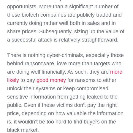
opportunists. More than a significant number of
these biotech companies are publicly traded and
currently doing rather well both in sales and in
share prices. Subsequently, sizing up the value of
a successful attack is relatively straightforward.
There is nothing cyber-criminals, especially those
behind ransomware, love more than targets who
are doing well financially. As such, they are
more
likely
to pay
good money
for ransoms to either
unlock their systems or keep compromised
sensitive information from getting leaked to the
public. Even if these victims don’t pay the right
price, depending on how valuable the information
is, it wouldn’t be too hard to find buyers on the
black market.