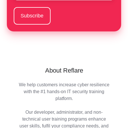
About Reflare
We help customers increase cyber resilience
with the #1 hands-on IT security training
platform.
Our developer, administrator, and non-
technical user training programs enhance
user skills, fulfil your compliance needs, and