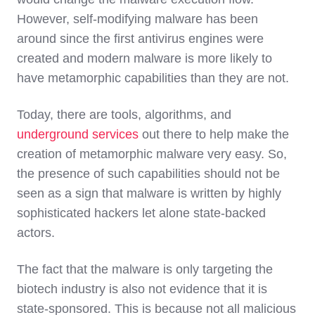
However, self-modifying malware has been
around since the first antivirus engines were
created and modern malware is more likely to
have metamorphic capabilities than they are not.
Today, there are tools, algorithms, and
underground services
out there to help make the
creation of metamorphic malware very easy. So,
the presence of such capabilities should not be
seen as a sign that malware is written by highly
sophisticated hackers let alone state-backed
actors.
The fact that the malware is only targeting the
biotech industry is also not evidence that it is
state-sponsored. This is because not all malicious