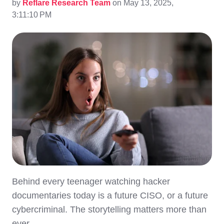
by
Reflare Research Team
on May 13, 2025,
3:11:10 PM
Behind every teenager watching hacker
documentaries today is a future CISO, or a future
cybercriminal. The storytelling matters more than
ever.