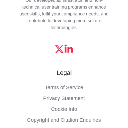
technical user training programs enhance
user skills, fulfil your compliance needs, and
contribute to developing more secure
technologies.
Legal
Terms of Service
Privacy Statement
Cookie Info
Copyright and Citation Enquiries