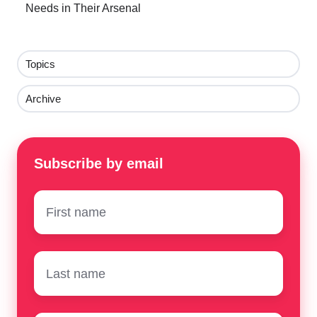
Needs in Their Arsenal
Topics
Archive
Subscribe by email
First
name
*
Surname
*