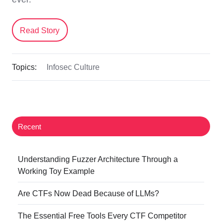
Read Story
Topics:
Infosec Culture
Recent
Understanding Fuzzer Architecture Through a
Working Toy Example
Are CTFs Now Dead Because of LLMs?
The Essential Free Tools Every CTF Competitor