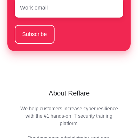
Email
*
About Reflare
We help customers increase cyber resilience
with the #1 hands-on IT security training
platform.
Our developer, administrator, and non-