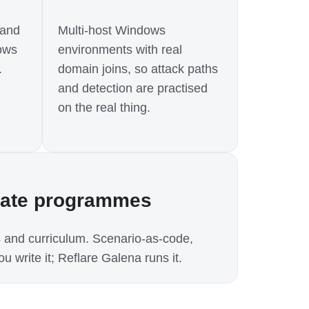
 and
Multi-host Windows
ows
environments with real
.
domain joins, so attack paths
and detection are practised
on the real thing.
rate programmes
 and curriculum. Scenario-as-code,
u write it; Reflare Galena runs it.