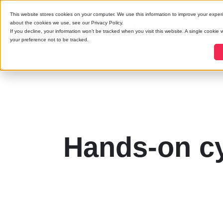
This website stores cookies on your computer. We use this information to improve your exper
about the cookies we use, see our Privacy Policy.
If you decline, your information won’t be tracked when you visit this website. A single cookie
your preference not to be tracked.
Hands-on cy