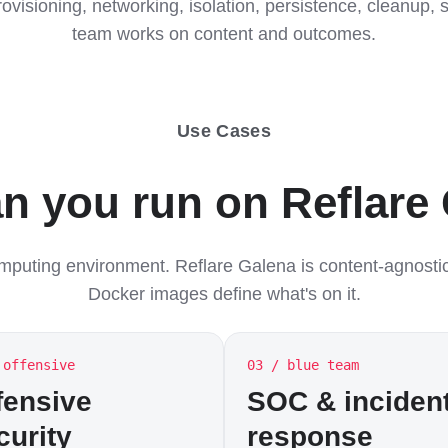
rovisioning, networking, isolation, persistence, cleanup
team works on content and outcomes.
Use Cases
n you run on Reflare
omputing environment. Reflare Galena is content-agnosti
Docker images define what's on it.
 offensive
03 / blue team
fensive
SOC & inciden
curity
response