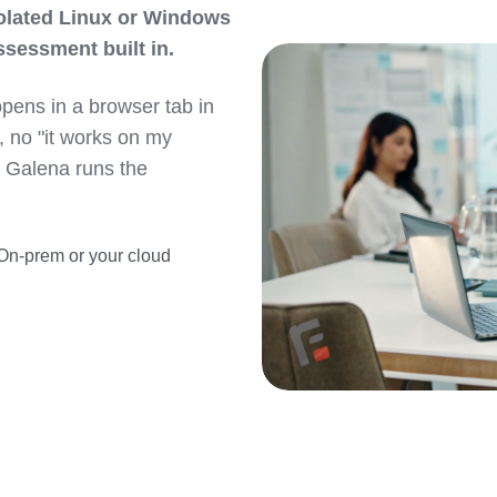
solated Linux or Windows
ssessment built in.
opens in a browser tab in
, no "it works on my
e Galena runs the
On-prem or your cloud