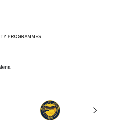
RITY PROGRAMMES
alena