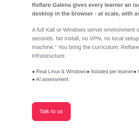
Reflare Galena gives every learner an i
desktop in the browser - at scale, with a
A full Kali or Windows server environment 
seconds. No install, no VPN, no local setup
machine." You bring the curriculum; Reflar
infrastructure.
● Real Linux & Windows
● Isolated per learner
● 
● AI assessment
Talk to us