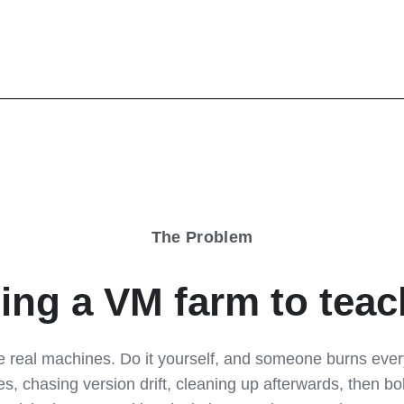
The Problem
ing a VM farm to teach
 real machines. Do it yourself, and someone burns every 
s, chasing version drift, cleaning up afterwards, then bo