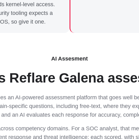
s kernel-level access.
rity tooling expects a
 OS, so give it one.
AI Assesment
 Reflare Galena asses
des an AI-powered assessment platform that goes well be
n-specific questions, including free-text, where they ex
 and an AI evaluates each response for accuracy, comp
cross competency domains. For a SOC analyst, that me
dent response and threat intelligence: each scored, with sk