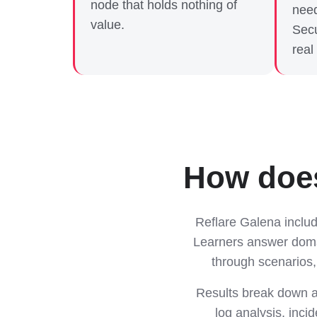
node that holds nothing of
need
value.
Secu
real
How does
Reflare Galena inclu
Learners answer domai
through scenarios,
Results break down a
log analysis, inci