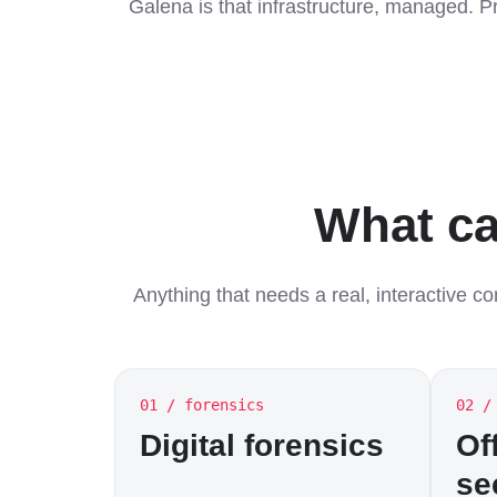
Galena is that infrastructure, managed. P
What ca
Anything that needs a real, interactive c
01 / forensics
02 /
Digital forensics
Of
se