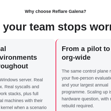
Why choose Reflare Galena?
 your team stops wor
al
From a pilot to
vironments
org-wide
roughout
The same control plane 
your five-person evaluat
 Windows server. Real
and your largest annual
x. Real syscalls and
programme. Scaling up i
ork stacks, plus full
hardware question, with 
ual machines with their
rebuild required.
kernel when a scenario