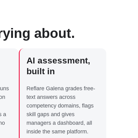
rying about.
AI assessment,
built in
runs
Reflare Galena grades free-
ion
text answers across
competency domains, flags
s a
skill gaps and gives
no
managers a dashboard, all
inside the same platform.