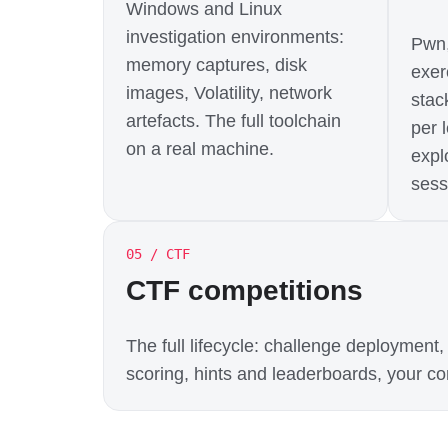
Windows and Linux
investigation environments:
Pwn,
memory captures, disk
exer
images, Volatility, network
stac
artefacts. The full toolchain
per 
on a real machine.
expl
sess
05 / CTF
CTF competitions
The full lifecycle: challenge deploymen
scoring, hints and leaderboards, your con