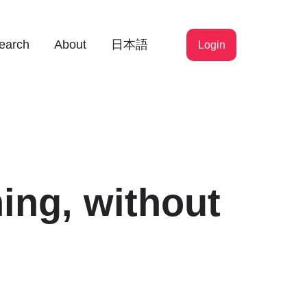
earch
About
日本語
Login
ing, without