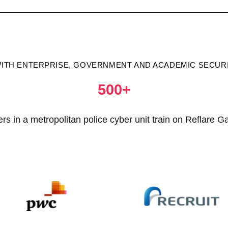
WITH ENTERPRISE, GOVERNMENT AND ACADEMIC SECU
500+
cers in a metropolitan police cyber unit train on Reflare G