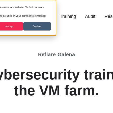
ience on our website. To find out more
Galena
Training
Audit
Res
 will be used in your browser to remember
Accept
Decline
Reflare Galena
bersecurity train
the VM farm.