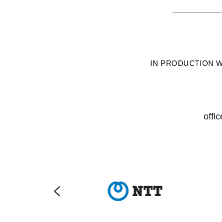
IN PRODUCTION 
offi