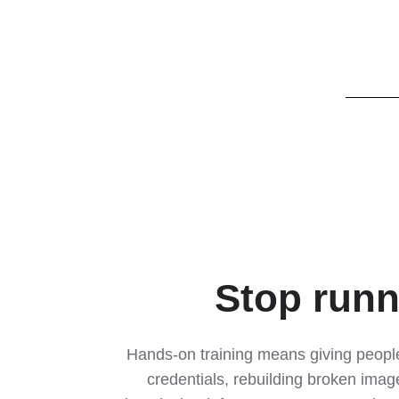
Stop runn
Hands-on training means giving people
credentials, rebuilding broken image