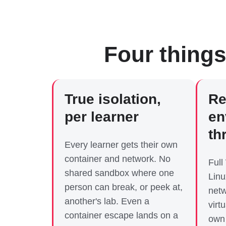
Four things
True isolation,
Re
per learner
en
th
Every learner gets their own
container and network. No
Full
shared sandbox where one
Linu
person can break, or peek at,
netw
another's lab. Even a
virt
container escape lands on a
own 