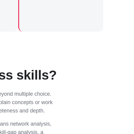
s skills?
yond multiple choice.
plain concepts or work
leteness and depth.
ans network analysis,
ill-gap analysis, a