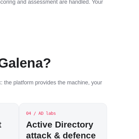
, scoring and assessment are handled. Your
 Galena?
c: the platform provides the machine, your
04 / AD labs
t
Active Directory
attack & defence