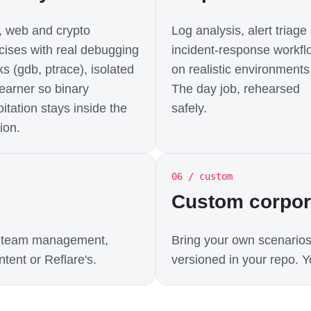
 web and crypto
Log analysis, alert triage
cises with real debugging
incident-response workfl
ks (gdb, ptrace), isolated
on realistic environments
learner so binary
The day job, rehearsed
oitation stays inside the
safely.
ion.
06 / custom
Custom corpo
t, team management,
Bring your own scenarios
tent or Reflare's.
versioned in your repo. Yo