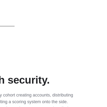
 security.
cohort creating accounts, distributing
lting a scoring system onto the side.