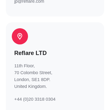
jp@reflare.com
Reflare LTD
11th Floor,
70 Colombo Street,
London, SE1 8DP.
United Kingdom.
+44 (0)20 3318 0304