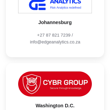
Johannesburg
+27 87 821 7239 /
info@edgeanalytics.co.za
Washington D.C.