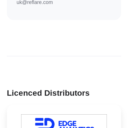
uk@reflare.com
Licenced Distributors