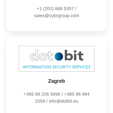
+1 (202) 888 5357 /
sales@cybrgroup.com
Zagreb
+385 99 226 5696 / +385 98 984
3359 / info@dotbit.eu