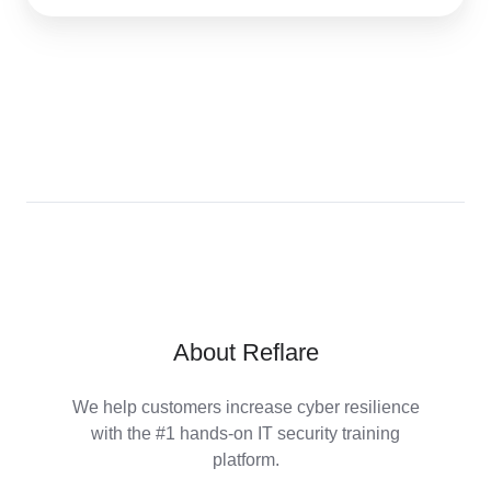
About Reflare
We help customers increase cyber resilience
with the #1 hands-on IT security training
platform.