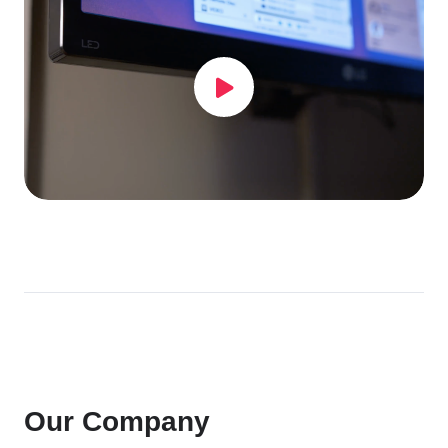
Our Company