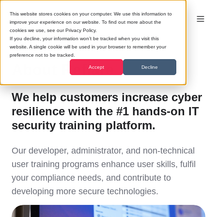
This website stores cookies on your computer. We use this information to
improve your experience on our website. To find out more about the
cookies we use, see our Privacy Policy.
If you decline, your information won’t be tracked when you visit this
website. A single cookie will be used in your browser to remember your
preference not to be tracked.
About Reflare
Accept
Decline
We help customers increase cyber
resilience with the #1 hands-on IT
security training platform.
Our developer, administrator, and non-technical
user training programs enhance user skills, fulfil
your compliance needs, and contribute to
developing more secure technologies.