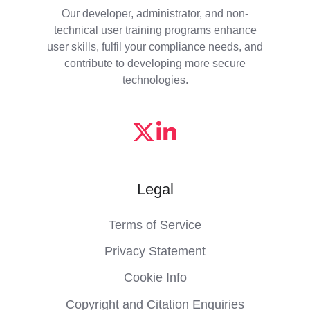
Our developer, administrator, and non-
technical user training programs enhance
user skills, fulfil your compliance needs, and
contribute to developing more secure
technologies.
Legal
Terms of Service
Privacy Statement
Cookie Info
Copyright and Citation Enquiries