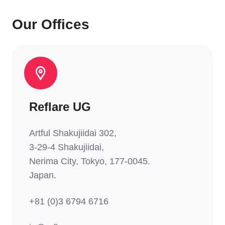
Our Offices
Reflare UG
Artful Shakujiidai 302
,
3-29-4 Shakujiidai,
Nerima
City, Tokyo, 177-0045.
Japan.
+81 (0)3 6794 6716