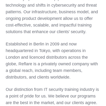
technology and shifts in cybersecurity and threat
patterns. Our infrastructure, business model, and
ongoing product development allow us to offer
cost-effective, scalable, and impactful training
solutions that enhance our clients' security.
Established in Berlin in 2009 and now
headquartered in Tokyo, with operations in
London and licenced distributors across the
globe, Reflare is a privately owned company with
a global reach, including team members,
distributors, and clients worldwide.
Our distinction from IT security training industry is
a point of pride for us. We believe our programs
are the best in the market, and our clients agree.