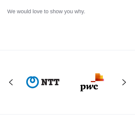
We would love to show you why.