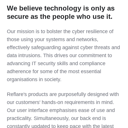
We believe technology is only as
secure as the people who use it.
Our mission is to bolster the cyber resilience of
those using your systems and networks,
effectively safeguarding against cyber threats and
data intrusions. This drives our commitment to
advancing IT security skills and compliance
adherence for some of the most essential
organisations in society.
Reflare's products are purposefully designed with
our customers' hands-on requirements in mind.
Our user interface emphasises ease of use and
practicality. Simultaneously, our back end is
constantly updated to keep pace with the latest