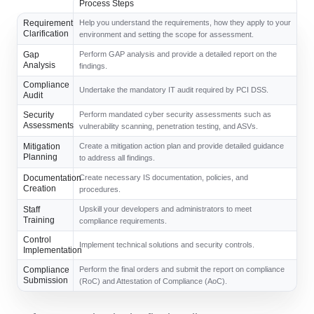
Process Steps
Requirement
Help you understand the requirements, how they apply to your
Clarification
environment and setting the scope for assessment.
Gap
Perform GAP analysis and provide a detailed report on the
Analysis
findings.
Compliance
Undertake the mandatory IT audit required by PCI DSS.
Audit
Security
Perform mandated cyber security assessments such as
Assessments
vulnerability scanning, penetration testing, and ASVs.
Mitigation
Create a mitigation action plan and provide detailed guidance
Planning
to address all findings.
Documentation
Create necessary IS documentation, policies, and
Creation
procedures.
Staff
Upskill your developers and administrators to meet
Training
compliance requirements.
Control
Implement technical solutions and security controls.
Implementation
Compliance
Perform the final orders and submit the report on compliance
Submission
(RoC) and Attestation of Compliance (AoC).