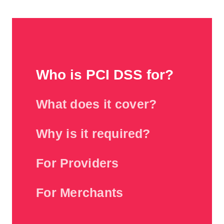
Who is PCI DSS for?
What does it cover?
Why is it required?
For Providers
For Merchants