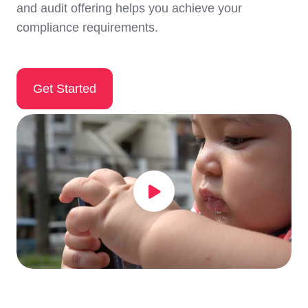
and audit offering helps you achieve your
compliance requirements.
Get Started