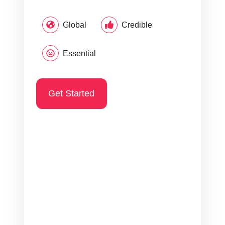
Global
Credible
Essential
Get Started