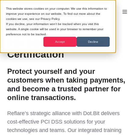
This website stores cookies on your computer. We use this information to
improve your experience on our website. To find out more about the
cookies we use, see our Privacy Policy.
If you decline, your information won’t be tracked when you visit this
website. A single cookie will be used in your browser to remember your
preference not to be tracked.
PCI DSS Compliance
Accept
Decline
Certification
Protect yourself and your
customers when taking payments,
and become a trusted partner for
online transactions.
Reflare’s strategic alliance with Dot.Bit delivers
cost-effective PCI DSS solutions for your
technologies and teams. Our integrated training