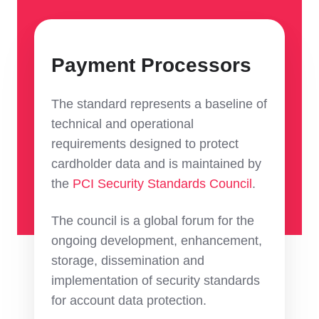
Payment Processors
The standard represents a baseline of
technical and operational
requirements designed to protect
cardholder data and is maintained by
the
PCI Security Standards Council
.
The council is a global forum for the
ongoing development, enhancement,
storage, dissemination and
implementation of security standards
for account data protection.