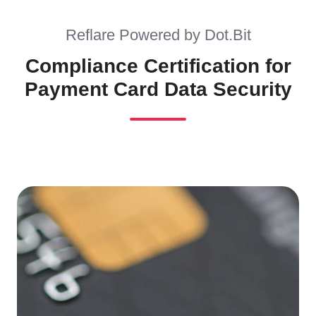
Reflare Powered by Dot.Bit
Compliance Certification for
Payment Card Data Security