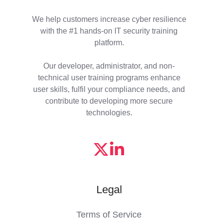
We help customers increase cyber resilience
with the #1 hands-on IT security training
platform.
Our developer, administrator, and non-
technical user training programs enhance
user skills, fulfil your compliance needs, and
contribute to developing more secure
technologies.
Legal
Terms of Service