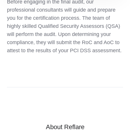
Before engaging in the final audit, our
professional consultants will guide and prepare
you for the certification process. The team of
highly skilled Qualified Security Assessors (QSA)
will perform the audit. Upon determining your
compliance, they will submit the RoC and AoC to
attest to the results of your PCI DSS assessment.
About Reflare