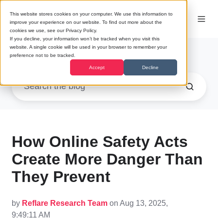
This website stores cookies on your computer. We use this information to
improve your experience on our website. To find out more about the
cookies we use, see our Privacy Policy.
If you decline, your information won’t be tracked when you visit this
website. A single cookie will be used in your browser to remember your
Research
preference not to be tracked.
Accept
Decline
How Online Safety Acts
Create More Danger Than
They Prevent
by
Reflare Research Team
on Aug 13, 2025,
9:49:11 AM