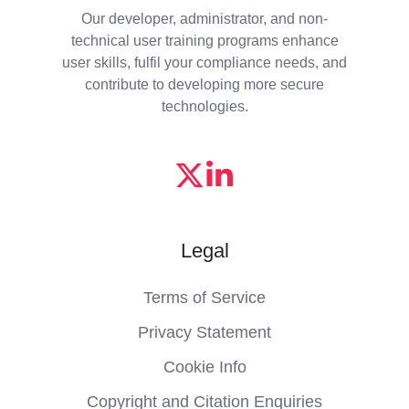
Our developer, administrator, and non-
technical user training programs enhance
user skills, fulfil your compliance needs, and
contribute to developing more secure
technologies.
Legal
Terms of Service
Privacy Statement
Cookie Info
Copyright and Citation Enquiries