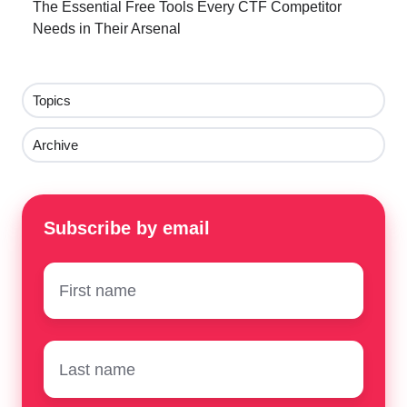
The Essential Free Tools Every CTF Competitor
Needs in Their Arsenal
Topics
Archive
Subscribe by email
First
name
*
Surname
*