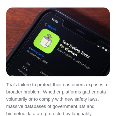
Tea's failure to protect their customers exposes a
broader problem. Whether platforms gather data
voluntarily or to comply with new safety laws,
massive databases of government IDs and
biometric data are protected by laughably