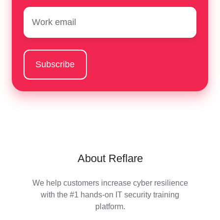
Email
*
About Reflare
We help customers increase cyber resilience
with the #1 hands-on IT security training
platform.