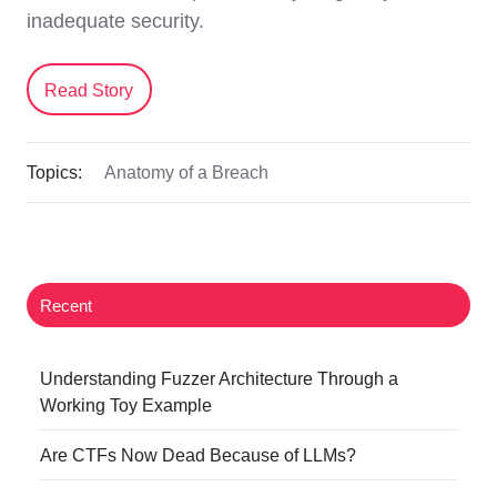
inadequate security.
Read Story
Topics:
Anatomy of a Breach
Recent
Understanding Fuzzer Architecture Through a
Working Toy Example
Are CTFs Now Dead Because of LLMs?