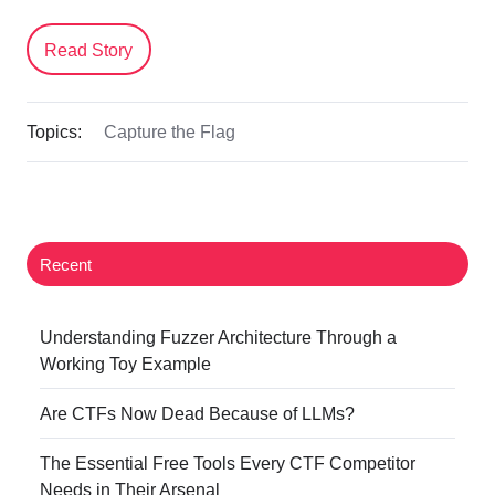
Read Story
Topics:
Capture the Flag
Recent
Understanding Fuzzer Architecture Through a
Working Toy Example
Are CTFs Now Dead Because of LLMs?
The Essential Free Tools Every CTF Competitor
Needs in Their Arsenal