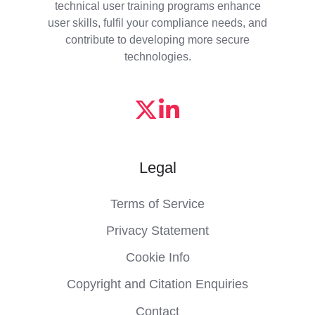
technical user training programs enhance
user skills, fulfil your compliance needs, and
contribute to developing more secure
technologies.
Legal
Terms of Service
Privacy Statement
Cookie Info
Copyright and Citation Enquiries
Contact