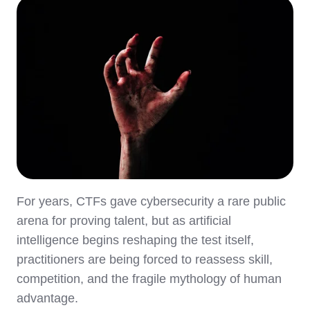
For years, CTFs gave cybersecurity a rare public
arena for proving talent, but as artificial
intelligence begins reshaping the test itself,
practitioners are being forced to reassess skill,
competition, and the fragile mythology of human
advantage.