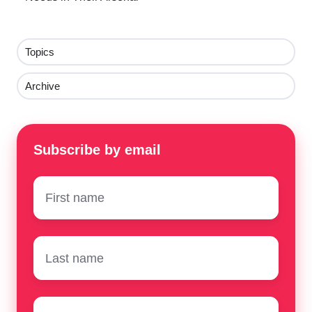
Topics
Archive
Subscribe by email
First
name
*
Surname
*
Email
*