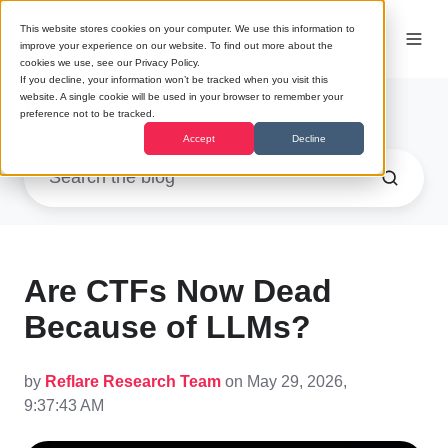
This website stores cookies on your computer. We use this information to
improve your experience on our website. To find out more about the
cookies we use, see our Privacy Policy.
If you decline, your information won’t be tracked when you visit this
website. A single cookie will be used in your browser to remember your
Research
preference not to be tracked.
Accept
Decline
Are CTFs Now Dead
Because of LLMs?
by
Reflare Research Team
on May 29, 2026,
9:37:43 AM