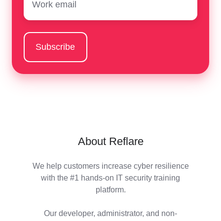
About Reflare
We help customers increase cyber resilience
with the #1 hands-on IT security training
platform.
Our developer, administrator, and non-