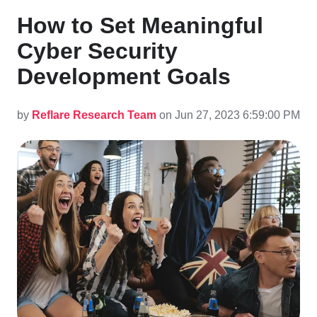
How to Set Meaningful
Cyber Security
Development Goals
by
Reflare Research Team
on Jun 27, 2023 6:59:00 PM