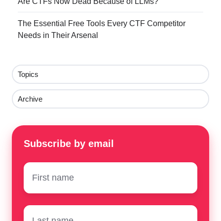
Are CTFs Now Dead Because of LLMs?
The Essential Free Tools Every CTF Competitor
Needs in Their Arsenal
Topics
Archive
Subscribe by email
First
name
*
Surname
*