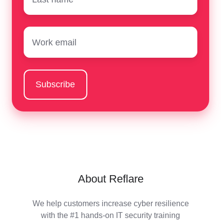
Email
*
About Reflare
We help customers increase cyber resilience
with the #1 hands-on IT security training