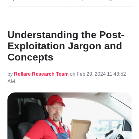
Understanding the Post-
Exploitation Jargon and
Concepts
by
Reflare Research Team
on Feb 29, 2024 11:43:52
AM