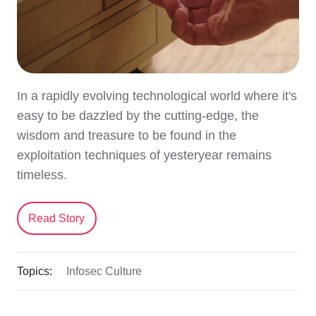
In a rapidly evolving technological world where it's
easy to be dazzled by the cutting-edge, the
wisdom and treasure to be found in the
exploitation techniques of yesteryear remains
timeless.
Read Story
Topics:
Infosec Culture