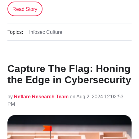
Read Story
Topics:
Infosec Culture
Capture The Flag: Honing
the Edge in Cybersecurity
by
Reflare Research Team
on Aug 2, 2024 12:02:53
PM