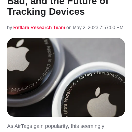
Bad, and the Future of
Tracking Devices
by
Reflare Research Team
on May 2, 2023 7:57:00 PM
As AirTags gain popularity, this seemingly