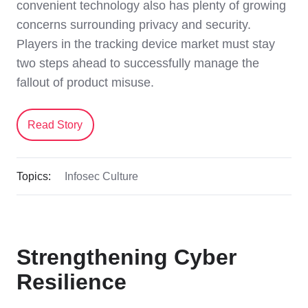
convenient technology also has plenty of growing
concerns surrounding privacy and security.
Players in the tracking device market must stay
two steps ahead to successfully manage the
fallout of product misuse.
Read Story
Topics:
Infosec Culture
Strengthening Cyber
Resilience