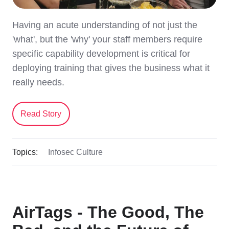
Having an acute understanding of not just the
'what', but the 'why' your staff members require
specific capability development is critical for
deploying training that gives the business what it
really needs.
Read Story
Topics:
Infosec Culture
AirTags - The Good, The