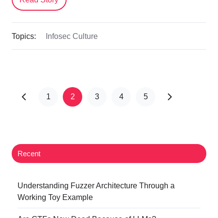
Topics:
Infosec Culture
1
2
3
4
5
Recent
Understanding Fuzzer Architecture Through a
Working Toy Example