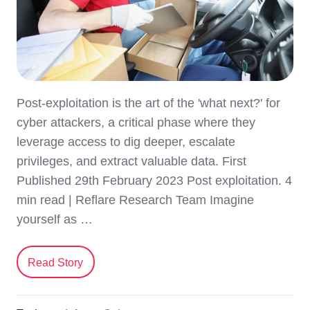
Post-exploitation is the art of the 'what next?' for
cyber attackers, a critical phase where they
leverage access to dig deeper, escalate
privileges, and extract valuable data. First
Published 29th February 2023 Post exploitation. 4
min read | Reflare Research Team Imagine
yourself as …
Read Story