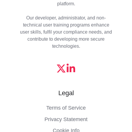
platform.
Our developer, administrator, and non-
technical user training programs enhance
user skills, fulfil your compliance needs, and
contribute to developing more secure
technologies.
Legal
Terms of Service
Privacy Statement
Cookie Info