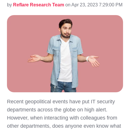
by
Reflare Research Team
on Apr 23, 2023 7:29:00 PM
Recent geopolitical events have put IT security
departments across the globe on high alert.
However, when interacting with colleagues from
other departments, does anyone even know what