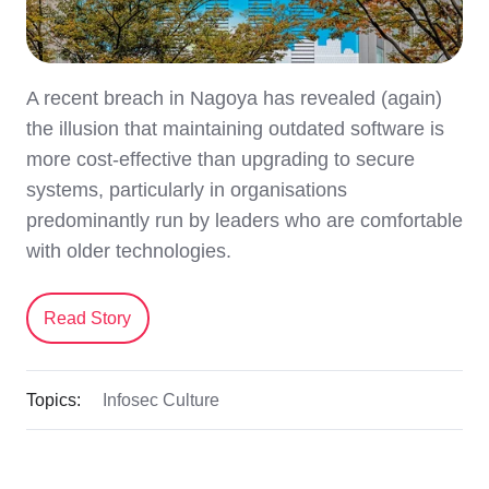
A recent breach in Nagoya has revealed (again)
the illusion that maintaining outdated software is
more cost-effective than upgrading to secure
systems, particularly in organisations
predominantly run by leaders who are comfortable
with older technologies.
Read Story
Topics:
Infosec Culture