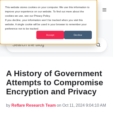
This website stores cookies on your computer. We use this information to
improve your experience on our website. To find out more about the
cookies we use, see our Privacy Policy.
If you decline, your information won’t be tracked when you visit this
website. A single cookie will be used in your browser to remember your
Research
/ Infosec Culture (2)
preference not to be tracked.
Accept
Decline
A History of Government
Attempts to Compromise
Encryption and Privacy
by
Reflare Research Team
on Oct 11, 2024 9:04:10 AM