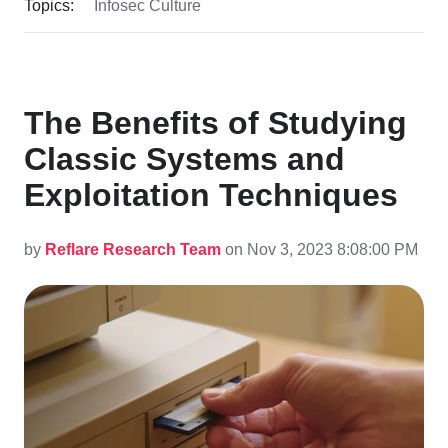
Topics:
Infosec Culture
The Benefits of Studying
Classic Systems and
Exploitation Techniques
by
Reflare Research Team
on Nov 3, 2023 8:08:00 PM