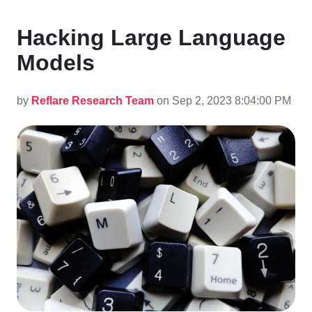
Hacking Large Language
Models
by
Reflare Research Team
on Sep 2, 2023 8:04:00 PM