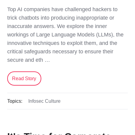
Top AI companies have challenged hackers to
trick chatbots into producing inappropriate or
inaccurate answers. We explore the inner
workings of Large Language Models (LLMs), the
innovative techniques to exploit them, and the
critical safeguards necessary to ensure their
secure and eth …
Read Story
Topics:
Infosec Culture