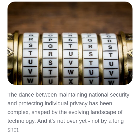
The dance between maintaining national security
and protecting individual privacy has been
complex, shaped by the evolving landscape of
technology. And it’s not over yet - not by a long
shot.