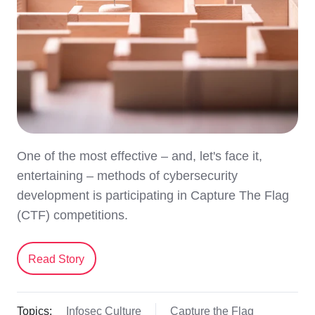
One of the most effective – and, let's face it,
entertaining – methods of cybersecurity
development is participating in Capture The Flag
(CTF) competitions.
Read Story
Topics:
Infosec Culture
Capture the Flag