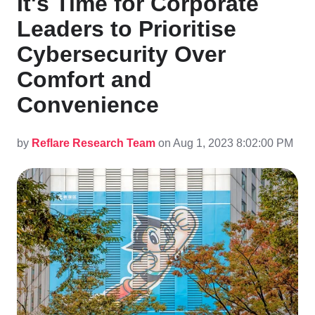
It's Time for Corporate
Leaders to Prioritise
Cybersecurity Over
Comfort and
Convenience
by
Reflare Research Team
on Aug 1, 2023 8:02:00 PM