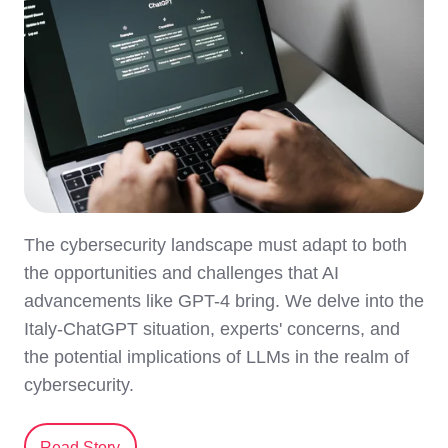
The cybersecurity landscape must adapt to both
the opportunities and challenges that AI
advancements like GPT-4 bring. We delve into the
Italy-ChatGPT situation, experts' concerns, and
the potential implications of LLMs in the realm of
cybersecurity.
Read Story