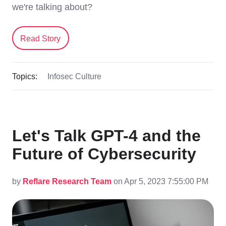
we're talking about?
Read Story
Topics:
Infosec Culture
Let's Talk GPT-4 and the
Future of Cybersecurity
by
Reflare Research Team
on Apr 5, 2023 7:55:00 PM