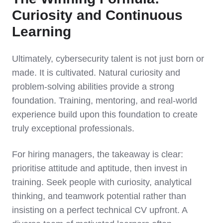
Curiosity and Continuous
Learning
Ultimately, cybersecurity talent is not just born or
made. It is cultivated. Natural curiosity and
problem-solving abilities provide a strong
foundation. Training, mentoring, and real-world
experience build upon this foundation to create
truly exceptional professionals.
For hiring managers, the takeaway is clear:
prioritise attitude and aptitude, then invest in
training. Seek people with curiosity, analytical
thinking, and teamwork potential rather than
insisting on a perfect technical CV upfront. A