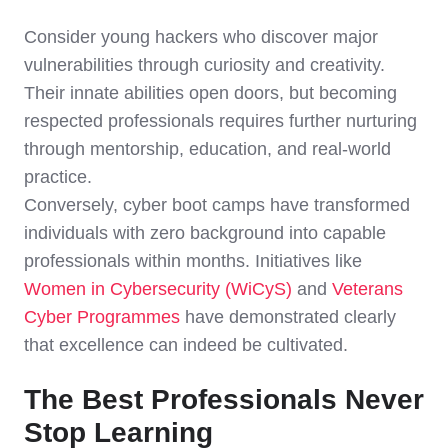
Consider young hackers who discover major
vulnerabilities through curiosity and creativity.
Their innate abilities open doors, but becoming
respected professionals requires further nurturing
through mentorship, education, and real-world
practice.
Conversely, cyber boot camps have transformed
individuals with zero background into capable
professionals within months. Initiatives like
Women in Cybersecurity (WiCyS)
and
Veterans
Cyber Programmes
have demonstrated clearly
that excellence can indeed be cultivated.
The Best Professionals Never
Stop Learning