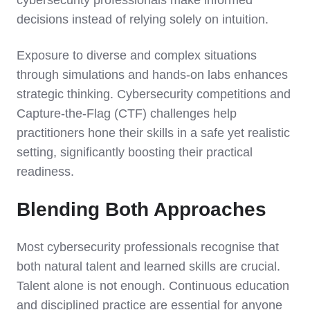
cybersecurity professionals make informed
decisions instead of relying solely on intuition.
Exposure to diverse and complex situations
through simulations and hands-on labs enhances
strategic thinking. Cybersecurity competitions and
Capture-the-Flag (CTF) challenges help
practitioners hone their skills in a safe yet realistic
setting, significantly boosting their practical
readiness.
Blending Both Approaches
Most cybersecurity professionals recognise that
both natural talent and learned skills are crucial.
Talent alone is not enough. Continuous education
and disciplined practice are essential for anyone