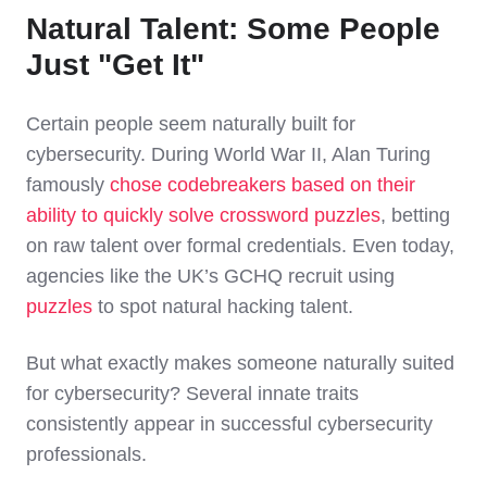
Natural Talent: Some People
Just "Get It"
Certain people seem naturally built for
cybersecurity. During World War II, Alan Turing
famously
chose codebreakers based on their
ability to quickly solve crossword puzzles
, betting
on raw talent over formal credentials. Even today,
agencies like the UK’s GCHQ recruit using
puzzles
to spot natural hacking talent.
But what exactly makes someone naturally suited
for cybersecurity? Several innate traits
consistently appear in successful cybersecurity
professionals.