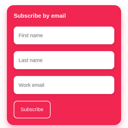
Subscribe by email
First
name
*
Surname
*
Email
*