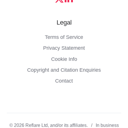
Legal
Terms of Service
Privacy Statement
Cookie Info
Copyright and Citation Enquiries
Contact
© 2026 Reflare Ltd, and/or its affiliates. / In business