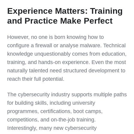
Experience Matters: Training
and Practice Make Perfect
However, no one is born knowing how to
configure a firewall or analyse malware. Technical
knowledge unquestionably comes from education,
training, and hands-on experience. Even the most
naturally talented need structured development to
reach their full potential.
The cybersecurity industry supports multiple paths
for building skills, including university
programmes, certifications, boot camps,
competitions, and on-the-job training.
Interestingly, many new cybersecurity