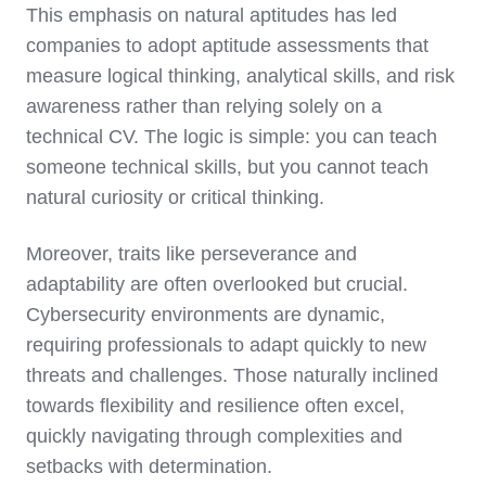
This emphasis on natural aptitudes has led
companies to adopt aptitude assessments that
measure logical thinking, analytical skills, and risk
awareness rather than relying solely on a
technical CV. The logic is simple: you can teach
someone technical skills, but you cannot teach
natural curiosity or critical thinking.
Moreover, traits like perseverance and
adaptability are often overlooked but crucial.
Cybersecurity environments are dynamic,
requiring professionals to adapt quickly to new
threats and challenges. Those naturally inclined
towards flexibility and resilience often excel,
quickly navigating through complexities and
setbacks with determination.