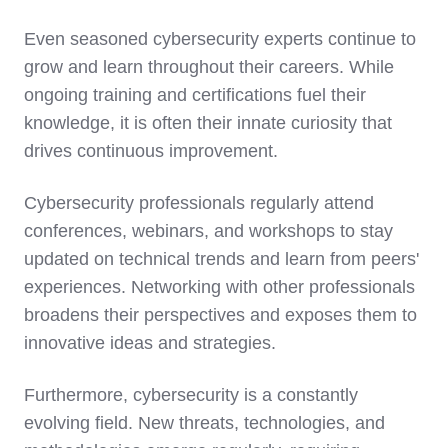
Even seasoned cybersecurity experts continue to
grow and learn throughout their careers. While
ongoing training and certifications fuel their
knowledge, it is often their innate curiosity that
drives continuous improvement.
Cybersecurity professionals regularly attend
conferences, webinars, and workshops to stay
updated on technical trends and learn from peers'
experiences. Networking with other professionals
broadens their perspectives and exposes them to
innovative ideas and strategies.
Furthermore, cybersecurity is a constantly
evolving field. New threats, technologies, and