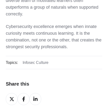
diverse team of motivated learners often
outperforms a group of naturals when supported
correctly.
Cybersecurity excellence emerges when innate
curiosity meets continuous learning. It is the
combination, not one or the other, that creates the
strongest security professionals.
Topics:
Infosec Culture
Share this
Share
Share
Share
on
on
on