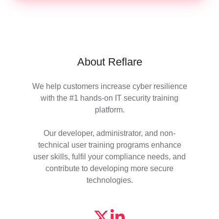
About Reflare
We help customers increase cyber resilience
with the #1 hands-on IT security training
platform.
Our developer, administrator, and non-
technical user training programs enhance
user skills, fulfil your compliance needs, and
contribute to developing more secure
technologies.