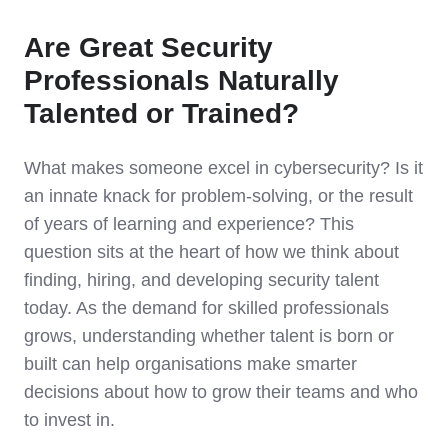
Are Great Security
Professionals Naturally
Talented or Trained?
What makes someone excel in cybersecurity? Is it
an innate knack for problem-solving, or the result
of years of learning and experience? This
question sits at the heart of how we think about
finding, hiring, and developing security talent
today. As the demand for skilled professionals
grows, understanding whether talent is born or
built can help organisations make smarter
decisions about how to grow their teams and who
to invest in.