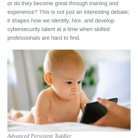
or do they become great through training and
experience? This is not just an interesting debate;
it shapes how we identify, hire, and develop
cybersecurity talent at a time when skilled
professionals are hard to find.
Advanced Persistent Toddler