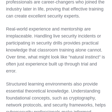
professionals are career-changers who joined the
industry later in life, proving that effective training
can create excellent security experts.
Real-world experience and mentorship
are
irreplaceable. Handling live security incidents or
participating in security drills provides practical
knowledge that classroom training alone cannot.
Over time, what might look like "natural instinct" is
often just experience built up through trial and
error.
Structured learning environments also provide
essential theoretical knowledge. Understanding
foundational concepts, such as cryptography,
network protocols, and security frameworks, helps