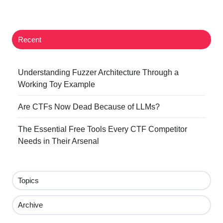
Twitter
Facebook
LinkedIn
Recent
Understanding Fuzzer Architecture Through a
Working Toy Example
Are CTFs Now Dead Because of LLMs?
The Essential Free Tools Every CTF Competitor
Needs in Their Arsenal
Topics
Archive