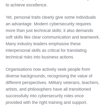
to achieve excellence.
Yet, personal traits clearly give some individuals
an advantage. Modern cybersecurity requires
more than just technical skills; it also demands
soft skills like clear communication and teamwork.
Many industry leaders emphasise these
interpersonal skills as critical for translating
technical risks into business actions.
Organisations now actively seek people from
diverse backgrounds, recognising the value of
different perspectives. Military veterans, teachers,
artists, and philosophers have all transitioned
successfully into cybersecurity roles once
provided with the right training and support.