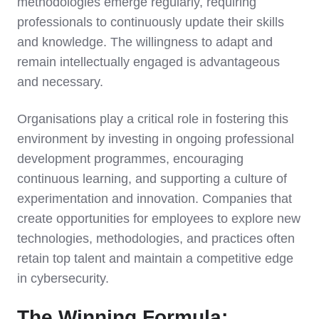
methodologies emerge regularly, requiring
professionals to continuously update their skills
and knowledge. The willingness to adapt and
remain intellectually engaged is advantageous
and necessary.
Organisations play a critical role in fostering this
environment by investing in ongoing professional
development programmes, encouraging
continuous learning, and supporting a culture of
experimentation and innovation. Companies that
create opportunities for employees to explore new
technologies, methodologies, and practices often
retain top talent and maintain a competitive edge
in cybersecurity.
The Winning Formula: