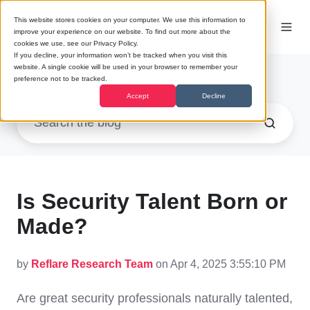
This website stores cookies on your computer. We use this information to
improve your experience on our website. To find out more about the
cookies we use, see our Privacy Policy.
If you decline, your information won’t be tracked when you visit this
website. A single cookie will be used in your browser to remember your
Research
preference not to be tracked.
Accept
Decline
Is Security Talent Born or
Made?
by
Reflare Research Team
on Apr 4, 2025 3:55:10 PM
Are great security professionals naturally talented,