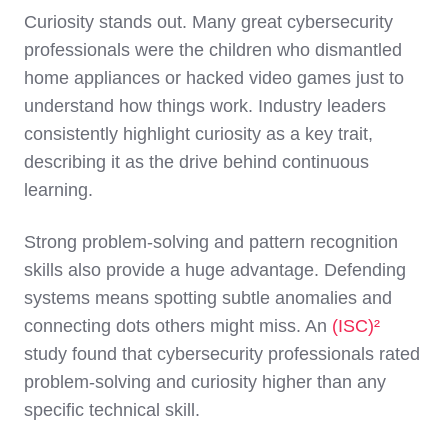
Curiosity stands o
ut. Many great cybersecurity
professionals were the children who dismantled
home appliances or hacked video games just to
understand how things work. Industry leaders
consistently highlight curiosity as a key trait,
describing it as the drive behind continuous
learning.
St
rong problem-solving and pattern recognition
skills
also provide a huge advantage. Defending
systems means spotting subtle anomalies and
connecting dots others might miss. An
(ISC)²
study found that cybersecurity professionals rated
problem-solving and curiosity higher than any
specific technical skill.