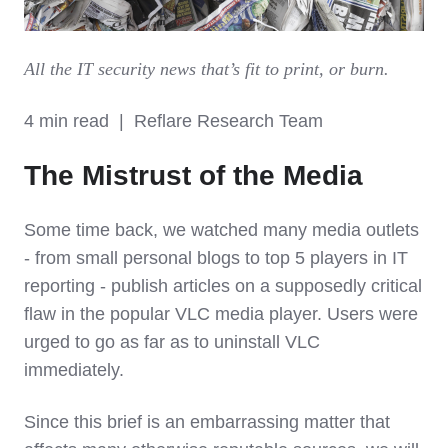
All the IT security news that’s fit to print, or burn.
4 min read | Reflare Research Team
The Mistrust of the Media
Some time back, we watched many media outlets
- from small personal blogs to top 5 players in IT
reporting - publish articles on a supposedly critical
flaw in the popular VLC media player. Users were
urged to go as far as to uninstall VLC
immediately.
Since this brief is an embarrassing matter that