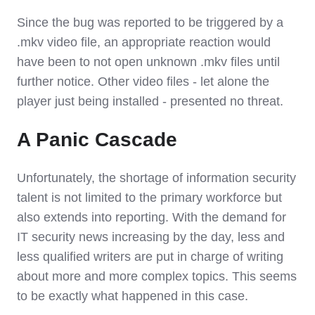
Since the bug was reported to be triggered by a
.mkv video file, an appropriate reaction would
have been to not open unknown .mkv files until
further notice. Other video files - let alone the
player just being installed - presented no threat.
A Panic Cascade
Unfortunately, the shortage of information security
talent is not limited to the primary workforce but
also extends into reporting. With the demand for
IT security news increasing by the day, less and
less qualified writers are put in charge of writing
about more and more complex topics. This seems
to be exactly what happened in this case.