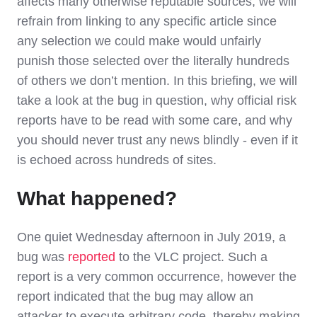
affects many otherwise reputable sources, we will
refrain from linking to any specific article since
any selection we could make would unfairly
punish those selected over the literally hundreds
of others we don’t mention. In this briefing, we will
take a look at the bug in question, why official risk
reports have to be read with some care, and why
you should never trust any news blindly - even if it
is echoed across hundreds of sites.
What happened?
One quiet Wednesday afternoon in July 2019, a
bug was
reported
to the VLC project. Such a
report is a very common occurrence, however the
report indicated that the bug may allow an
attacker to execute arbitrary code, thereby making