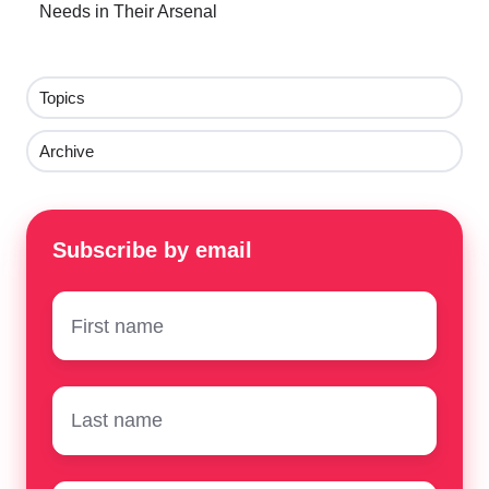
Needs in Their Arsenal
Topics
Archive
Subscribe by email
First
name
*
Surname
*