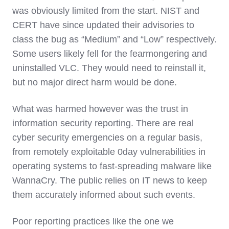
was obviously limited from the start. NIST and
CERT have since updated their advisories to
class the bug as “Medium” and “Low” respectively.
Some users likely fell for the fearmongering and
uninstalled VLC. They would need to reinstall it,
but no major direct harm would be done.
What was harmed however was the trust in
information security reporting. There are real
cyber security emergencies on a regular basis,
from remotely exploitable 0day vulnerabilities in
operating systems to fast-spreading malware like
WannaCry. The public relies on IT news to keep
them accurately informed about such events.
Poor reporting practices like the one we