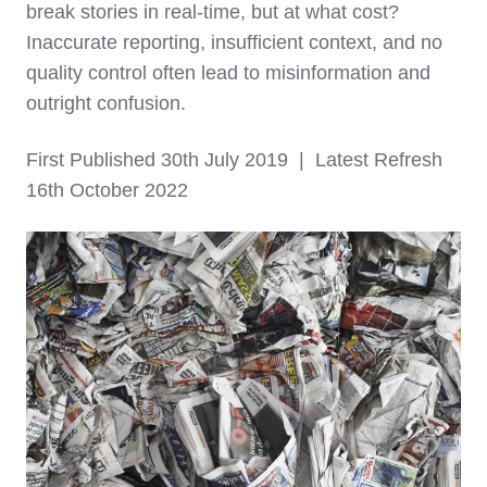
break stories in real-time, but at what cost?
Inaccurate reporting, insufficient context, and no
quality control often lead to misinformation and
outright confusion.
First Published 30th July 2019 | Latest Refresh
16th October 2022