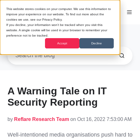
This website stores cookies on your computer. We use this information to
improve your experience on our website. To find out more about the
cookies we use, see our Privacy Policy.
If you decline, your information won’t be tracked when you visit this
website. A single cookie will be used in your browser to remember your
Research
preference not to be tracked.
Accept
Decline
A Warning Tale on IT
Security Reporting
by
Reflare Research Team
on Oct 16, 2022 7:53:00 AM
Well-intentioned media organisations push hard to