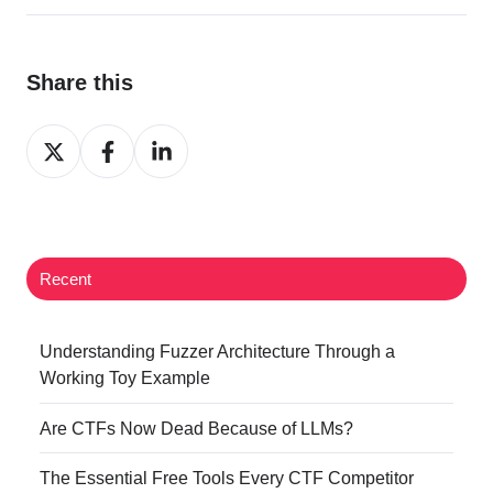
Share this
Share
Share
Share
on
on
on
Twitter
Facebook
LinkedIn
Recent
Understanding Fuzzer Architecture Through a
Working Toy Example
Are CTFs Now Dead Because of LLMs?
The Essential Free Tools Every CTF Competitor