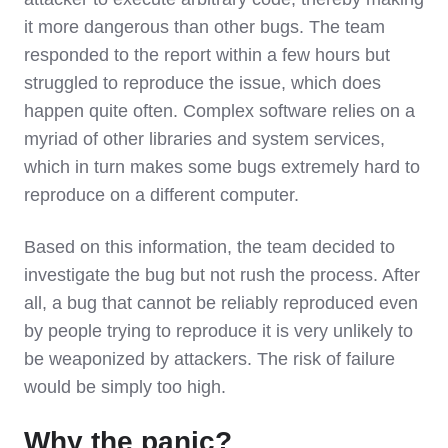
it more dangerous than other bugs. The team
responded to the report within a few hours but
struggled to reproduce the issue, which does
happen quite often. Complex software relies on a
myriad of other libraries and system services,
which in turn makes some bugs extremely hard to
reproduce on a different computer.
Based on this information, the team decided to
investigate the bug but not rush the process. After
all, a bug that cannot be reliably reproduced even
by people trying to reproduce it is very unlikely to
be weaponized by attackers. The risk of failure
would be simply too high.
Why the panic?