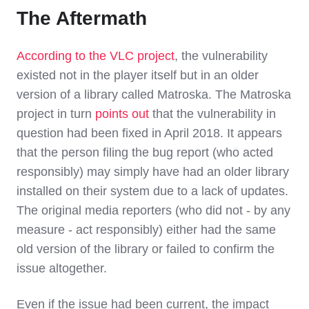
The Aftermath
According to the VLC project
, the vulnerability
existed not in the player itself but in an older
version of a library called Matroska. The Matroska
project in turn
points out
that the vulnerability in
question had been fixed in April 2018. It appears
that the person filing the bug report (who acted
responsibly) may simply have had an older library
installed on their system due to a lack of updates.
The original media reporters (who did not - by any
measure - act responsibly) either had the same
old version of the library or failed to confirm the
issue altogether.
Even if the issue had been current, the impact