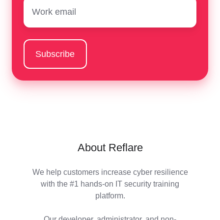
Email
*
About Reflare
We help customers increase cyber resilience
with the #1 hands-on IT security training
platform.
Our developer, administrator, and non-