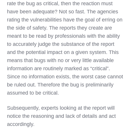
rate the bug as critical, then the reaction must
have been adequate? Not so fast. The agencies
rating the vulnerabilities have the goal of erring on
the side of safety. The reports they create are
meant to be read by professionals with the ability
to accurately judge the substance of the report
and the potential impact on a given system. This
means that bugs with no or very little available
information are routinely marked as “critical”.
Since no information exists, the worst case cannot
be ruled out. Therefore the bug is preliminarily
assumed to be critical.
Subsequently, experts looking at the report will
notice the reasoning and lack of details and act
accordingly.