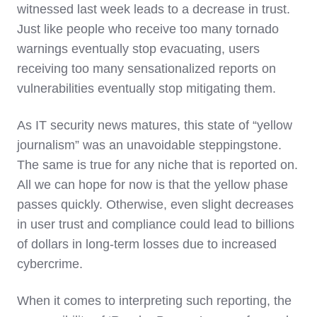
witnessed last week leads to a decrease in trust.
Just like people who receive too many tornado
warnings eventually stop evacuating, users
receiving too many sensationalized reports on
vulnerabilities eventually stop mitigating them.
As IT security news matures, this state of “yellow
journalism” was an unavoidable steppingstone.
The same is true for any niche that is reported on.
All we can hope for now is that the yellow phase
passes quickly. Otherwise, even slight decreases
in user trust and compliance could lead to billions
of dollars in long-term losses due to increased
cybercrime.
When it comes to interpreting such reporting, the