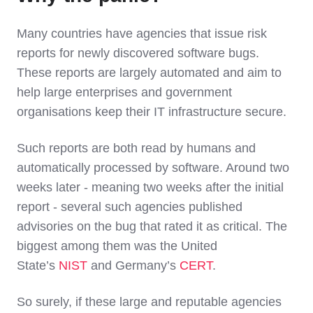
Many countries have agencies that issue risk
reports for newly discovered software bugs.
These reports are largely automated and aim to
help large enterprises and government
organisations keep their IT infrastructure secure.
Such reports are both read by humans and
automatically processed by software. Around two
weeks later - meaning two weeks after the initial
report - several such agencies published
advisories on the bug that rated it as critical. The
biggest among them was the United
State’s
NIST
and Germany’s
CERT
.
So surely, if these large and reputable agencies