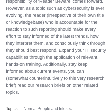
responsibility of ‘Reader Beware’ comes forward.
However, as a topic such as cybersecurity is ever
evolving, the reader (irrespective of their own title
or knowledgebase) who is accountable for the
reaction to such reporting should make every
effort to stay informed of the latest trends, how
they interpret them, and consciously think through
they should best respond. Expand your IT security
capabilities through the application of relevant,
hands-on training. Additionally, stay keep
informed about current events, you can
(somewhat counterintuitively to this very research
brief) read our research briefs on other related
topics.
Topics:
Normal People and Infosec