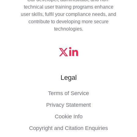
technical user training programs enhance
user skills, fulfil your compliance needs, and
contribute to developing more secure
technologies.
Legal
Terms of Service
Privacy Statement
Cookie Info
Copyright and Citation Enquiries