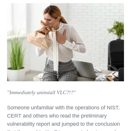
"Immediately uninstall VLC?!?"
Someone unfamiliar with the operations of NIST,
CERT and others who read the preliminary
vulnerability report and jumped to the conclusion