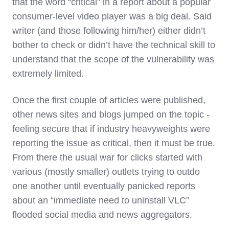
that the word “critical” in a report about a popular
consumer-level video player was a big deal. Said
writer (and those following him/her) either didn’t
bother to check or didn’t have the technical skill to
understand that the scope of the vulnerability was
extremely limited.
Once the first couple of articles were published,
other news sites and blogs jumped on the topic -
feeling secure that if industry heavyweights were
reporting the issue as critical, then it must be true.
From there the usual war for clicks started with
various (mostly smaller) outlets trying to outdo
one another until eventually panicked reports
about an “immediate need to uninstall VLC”
flooded social media and news aggregators.