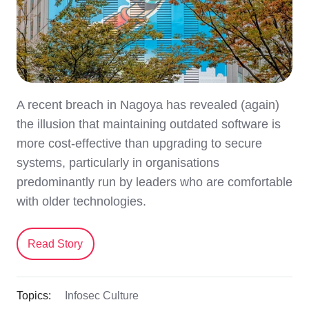
A recent breach in Nagoya has revealed (again)
the illusion that maintaining outdated software is
more cost-effective than upgrading to secure
systems, particularly in organisations
predominantly run by leaders who are comfortable
with older technologies.
Read Story
Topics:
Infosec Culture