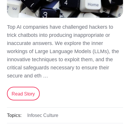
Top AI companies have challenged hackers to
trick chatbots into producing inappropriate or
inaccurate answers. We explore the inner
workings of Large Language Models (LLMs), the
innovative techniques to exploit them, and the
critical safeguards necessary to ensure their
secure and eth …
Read Story
Topics:
Infosec Culture