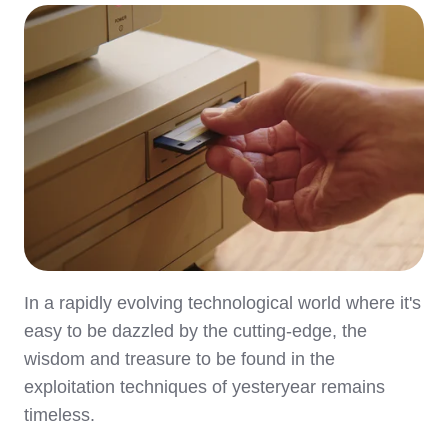
In a rapidly evolving technological world where it's
easy to be dazzled by the cutting-edge, the
wisdom and treasure to be found in the
exploitation techniques of yesteryear remains
timeless.