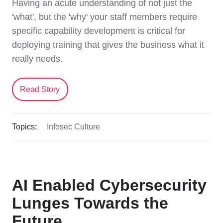
Having an acute understanding of not just the
'what', but the 'why' your staff members require
specific capability development is critical for
deploying training that gives the business what it
really needs.
Read Story
Topics:
Infosec Culture
AI Enabled Cybersecurity
Lunges Towards the
Future