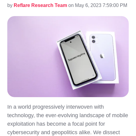
by
Reflare Research Team
on May 6, 2023 7:59:00 PM
In a world progressively interwoven with
technology, the ever-evolving landscape of mobile
exploitation has become a focal point for
cybersecurity and geopolitics alike. We dissect