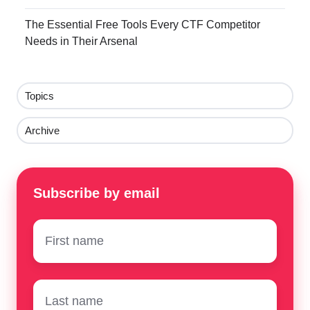
The Essential Free Tools Every CTF Competitor
Needs in Their Arsenal
Topics
Archive
Subscribe by email
First
name
*
Surname
*