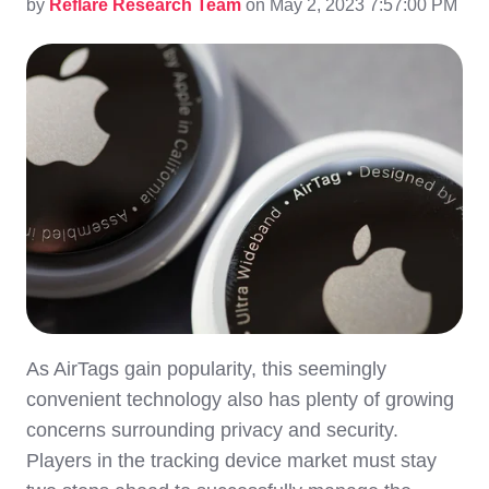
by
Reflare Research Team
on May 2, 2023 7:57:00 PM
As AirTags gain popularity, this seemingly
convenient technology also has plenty of growing
concerns surrounding privacy and security.
Players in the tracking device market must stay