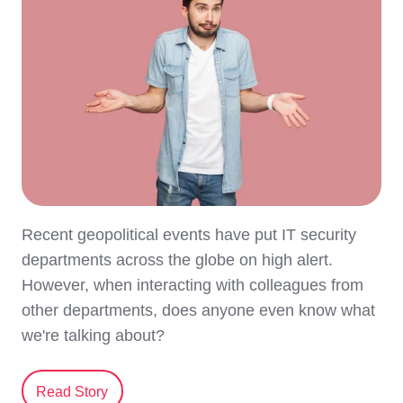
Recent geopolitical events have put IT security
departments across the globe on high alert.
However, when interacting with colleagues from
other departments, does anyone even know what
we're talking about?
Read Story