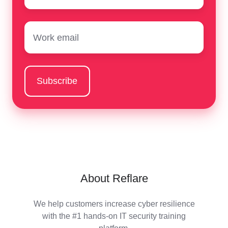
Email
*
About Reflare
We help customers increase cyber resilience
with the #1 hands-on IT security training
platform.