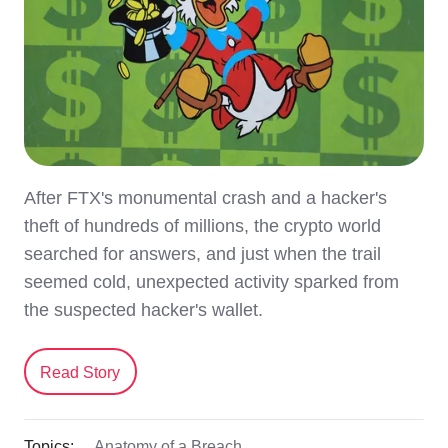
After FTX's monumental crash and a hacker's
theft of hundreds of millions, the crypto world
searched for answers, and just when the trail
seemed cold, unexpected activity sparked from
the suspected hacker's wallet.
Read Story
Topics:
Anatomy of a Breach