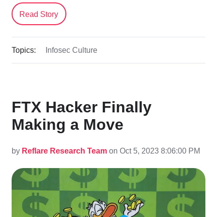
Read Story
Topics:
Infosec Culture
FTX Hacker Finally
Making a Move
by
Reflare Research Team
on Oct 5, 2023 8:06:00 PM