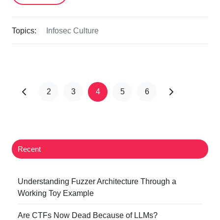
Topics:
Infosec Culture
2
3
4
5
6
Recent
Understanding Fuzzer Architecture Through a
Working Toy Example
Are CTFs Now Dead Because of LLMs?