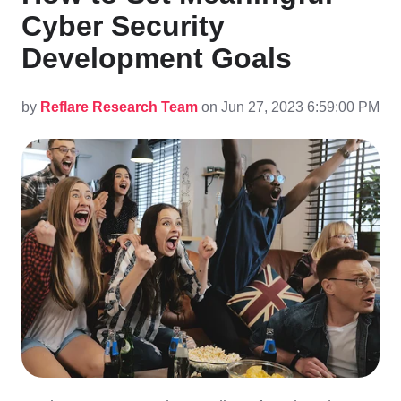
Cyber Security
Development Goals
by
Reflare Research Team
on Jun 27, 2023 6:59:00 PM