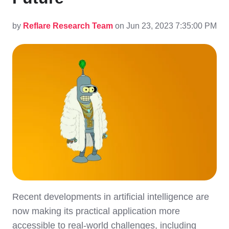
by
Reflare Research Team
on Jun 23, 2023 7:35:00 PM
Recent developments in artificial intelligence are
now making its practical application more
accessible to real-world challenges, including