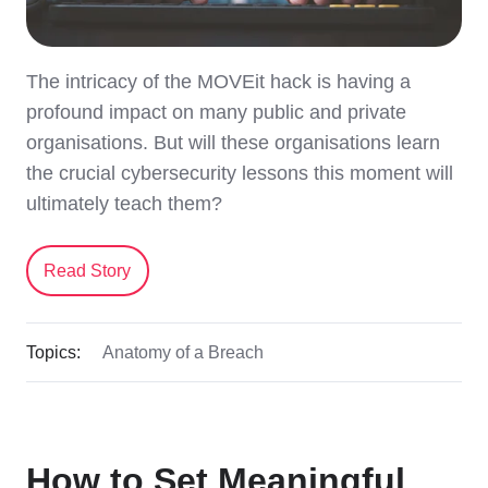
The intricacy of the MOVEit hack is having a
profound impact on many public and private
organisations. But will these organisations learn
the crucial cybersecurity lessons this moment will
ultimately teach them?
Read Story
Topics:
Anatomy of a Breach
How to Set Meaningful