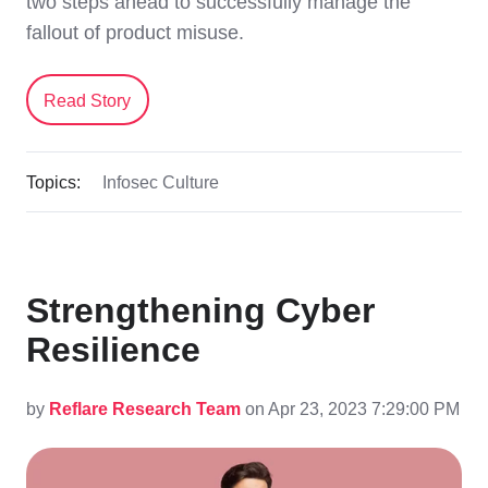
two steps ahead to successfully manage the
fallout of product misuse.
Read Story
Topics:
Infosec Culture
Strengthening Cyber
Resilience
by
Reflare Research Team
on Apr 23, 2023 7:29:00 PM