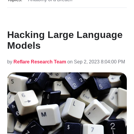
Hacking Large Language
Models
by
Reflare Research Team
on Sep 2, 2023 8:04:00 PM