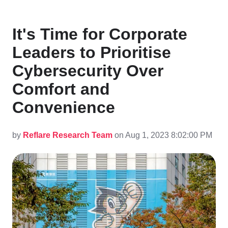
It's Time for Corporate
Leaders to Prioritise
Cybersecurity Over
Comfort and
Convenience
by
Reflare Research Team
on Aug 1, 2023 8:02:00 PM