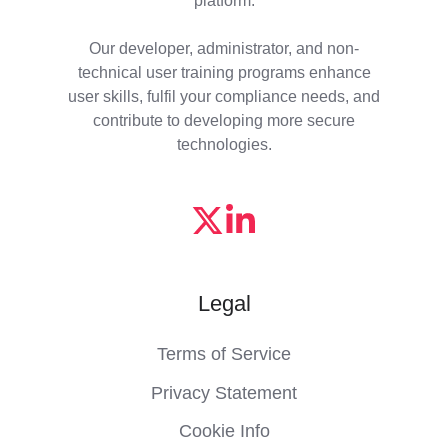
Our developer, administrator, and non-
technical user training programs enhance
user skills, fulfil your compliance needs, and
contribute to developing more secure
technologies.
Legal
Terms of Service
Privacy Statement
Cookie Info