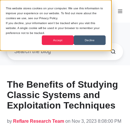
This website stores cookies on your computer. We use this information to
improve your experience on our website. To find out more about the
cookies we use, see our Privacy Policy.
If you decline, your information won’t be tracked when you visit this
website. A single cookie will be used in your browser to remember your
Research
preference not to be tracked.
Accept
Decline
The Benefits of Studying
Classic Systems and
Exploitation Techniques
by
Reflare Research Team
on Nov 3, 2023 8:08:00 PM