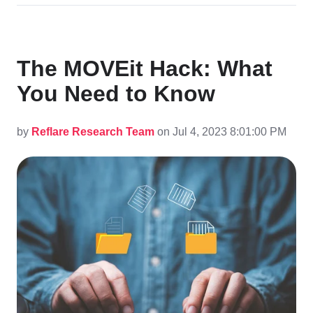
The MOVEit Hack: What
You Need to Know
by
Reflare Research Team
on Jul 4, 2023 8:01:00 PM