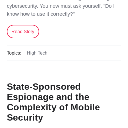
cybersecurity. You now must ask yourself, "Do I
know how to use it correctly?"
Read Story
Topics:
High Tech
State-Sponsored
Espionage and the
Complexity of Mobile
Security