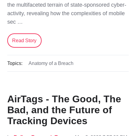
the multifaceted terrain of state-sponsored cyber-
activity, revealing how the complexities of mobile
sec …
Read Story
Topics:
Anatomy of a Breach
AirTags - The Good, The
Bad, and the Future of
Tracking Devices