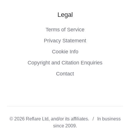
Legal
Terms of Service
Privacy Statement
Cookie Info
Copyright and Citation Enquiries
Contact
© 2026 Reflare Ltd, and/or its affiliates. / In business
since 2009.