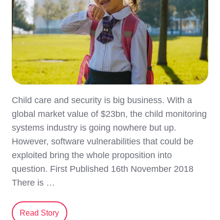
Child care and security is big business. With a
global market value of $23bn, the child monitoring
systems industry is going nowhere but up.
However, software vulnerabilities that could be
exploited bring the whole proposition into
question. First Published 16th November 2018
There is …
Read Story