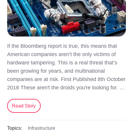
If the Bloomberg report is true, this means that
American companies aren’t the only victims of
hardware tampering. This is a real threat that’s
been growing for years, and multinational
companies are at risk. First Published 8th October
2018 These aren't the droids you're looking for. …
Read Story
Topics:
Infrastructure