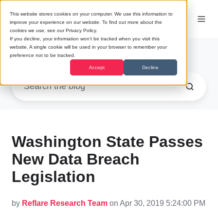
This website stores cookies on your computer. We use this information to
improve your experience on our website. To find out more about the
cookies we use, see our Privacy Policy.
If you decline, your information won’t be tracked when you visit this
website. A single cookie will be used in your browser to remember your
Research
/ Infrastructure (2)
preference not to be tracked.
Accept
Decline
Washington State Passes
New Data Breach
Legislation
by
Reflare Research Team
on Apr 30, 2019 5:24:00 PM