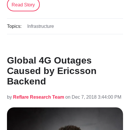
Read Story
Topics:
Infrastructure
Global 4G Outages
Caused by Ericsson
Backend
by
Reflare Research Team
on Dec 7, 2018 3:44:00 PM