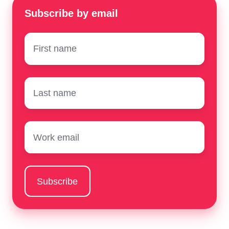
Subscribe by email
First
name
*
Surname
*
Email
*