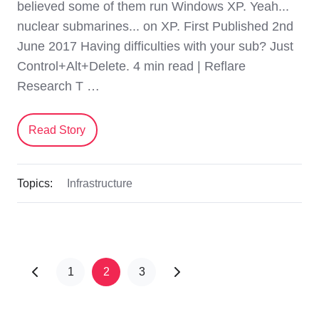
believed some of them run Windows XP. Yeah...
nuclear submarines... on XP. First Published 2nd
June 2017 Having difficulties with your sub? Just
Control+Alt+Delete. 4 min read | Reflare
Research T …
Read Story
Topics:
Infrastructure
1
2
3