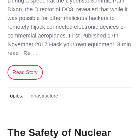
During a speech at the CyberSat Summit, Pam
Dixon, the Director of DC3, revealed that while it
was possible for other malicious hackers to
remotely hijack connected electronic devices on
commercial aeroplanes. First Published 17th
November 2017 Hack your own equipment. 3 min
read | Re …
Read Story
Topics:
Infrastructure
The Safety of Nuclear