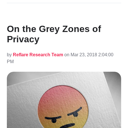
On the Grey Zones of
Privacy
by
Reflare Research Team
on Mar 23, 2018 2:04:00
PM