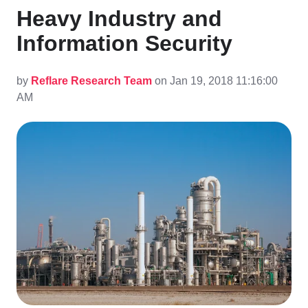
Heavy Industry and
Information Security
by
Reflare Research Team
on Jan 19, 2018 11:16:00
AM