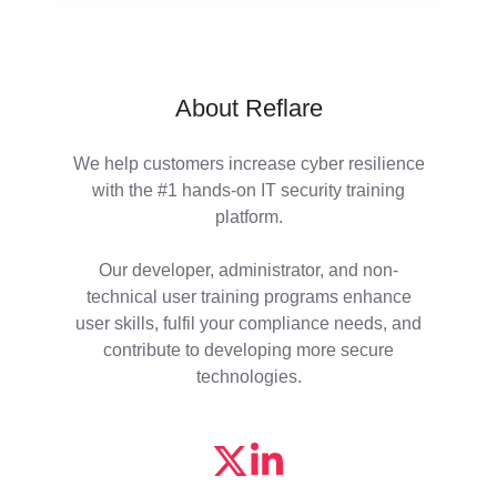
About Reflare
We help customers increase cyber resilience
with the #1 hands-on IT security training
platform.
Our developer, administrator, and non-
technical user training programs enhance
user skills, fulfil your compliance needs, and
contribute to developing more secure
technologies.