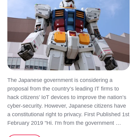
The Japanese government is considering a
proposal from the country’s leading IT firms to
hack citizens’ IoT devices to improve the nation’s
cyber-security. However, Japanese citizens have
a constitutional right to privacy. First Published 1st
February 2019 "Hi. I'm from the government …