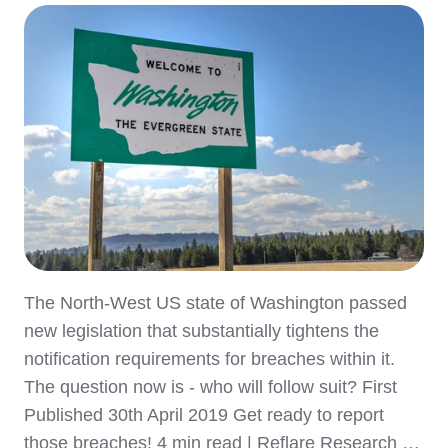
The North-West US state of Washington passed
new legislation that substantially tightens the
notification requirements for breaches within it.
The question now is - who will follow suit? First
Published 30th April 2019 Get ready to report
those breaches! 4 min read | Reflare Research …