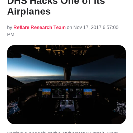
DHS Hacks One of its
Airplanes
by
Reflare Research Team
on Nov 17, 2017 6:57:00
PM