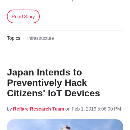
Read Story
Topics:
Infrastructure
Japan Intends to
Preventively Hack
Citizens' IoT Devices
by
Reflare Research Team
on Feb 1, 2019 5:06:00 PM