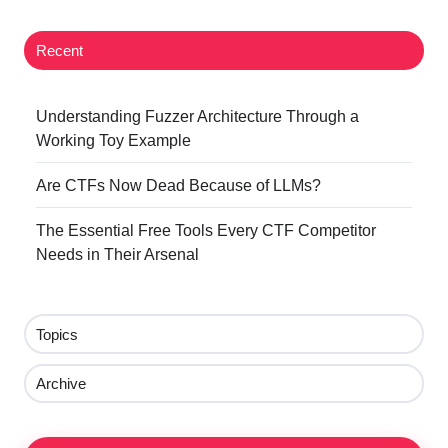
Recent
Understanding Fuzzer Architecture Through a
Working Toy Example
Are CTFs Now Dead Because of LLMs?
The Essential Free Tools Every CTF Competitor
Needs in Their Arsenal
Topics
Archive