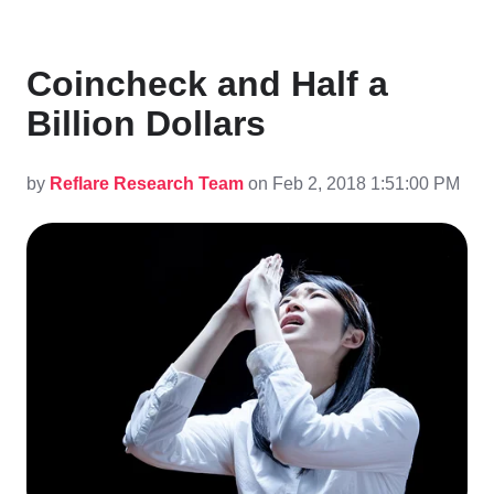
Coincheck and Half a
Billion Dollars
by
Reflare Research Team
on Feb 2, 2018 1:51:00 PM