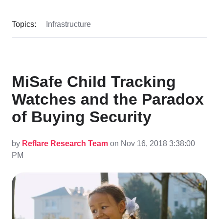
Topics:
Infrastructure
MiSafe Child Tracking
Watches and the Paradox
of Buying Security
by
Reflare Research Team
on Nov 16, 2018 3:38:00
PM