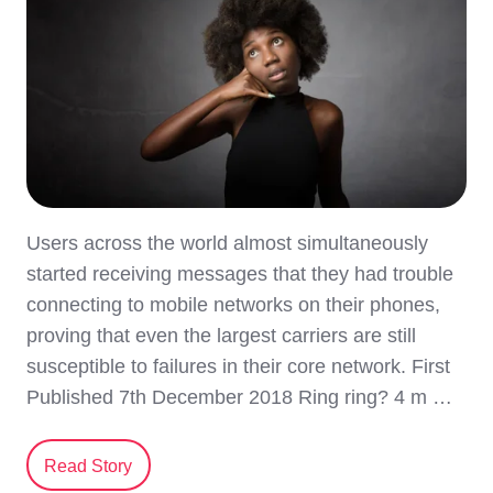
Users across the world almost simultaneously
started receiving messages that they had trouble
connecting to mobile networks on their phones,
proving that even the largest carriers are still
susceptible to failures in their core network. First
Published 7th December 2018 Ring ring? 4 m …
Read Story