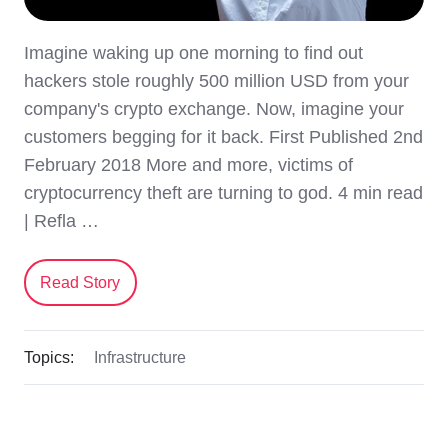
Imagine waking up one morning to find out
hackers stole roughly 500 million USD from your
company's crypto exchange. Now, imagine your
customers begging for it back. First Published 2nd
February 2018 More and more, victims of
cryptocurrency theft are turning to god. 4 min read
| Refla …
Read Story
Topics:
Infrastructure