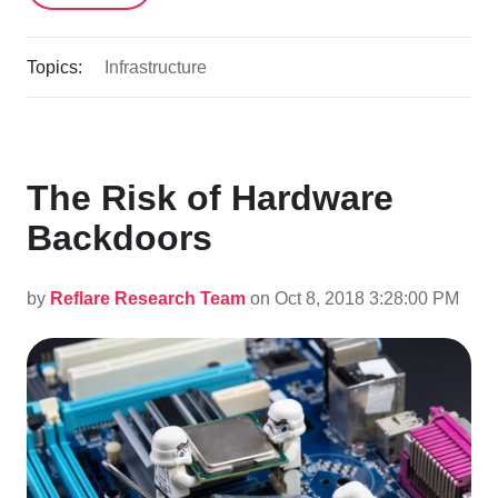
Topics:
Infrastructure
The Risk of Hardware
Backdoors
by
Reflare Research Team
on Oct 8, 2018 3:28:00 PM