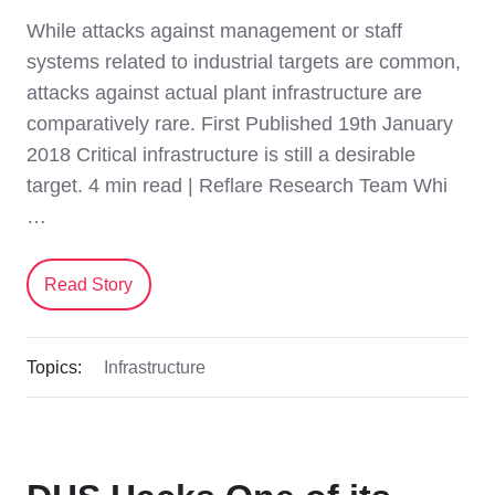
While attacks against management or staff
systems related to industrial targets are common,
attacks against actual plant infrastructure are
comparatively rare. First Published 19th January
2018 Critical infrastructure is still a desirable
target. 4 min read | Reflare Research Team Whi
…
Read Story
Topics:
Infrastructure