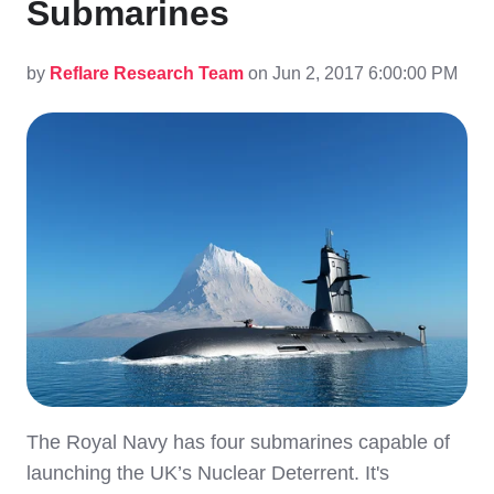
Submarines
by
Reflare Research Team
on Jun 2, 2017 6:00:00 PM
The Royal Navy has four submarines capable of
launching the UK’s Nuclear Deterrent. It's