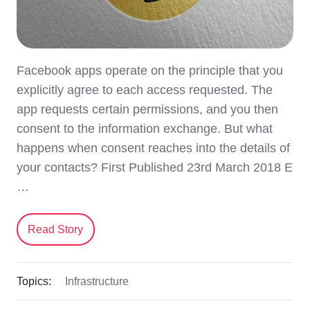
Facebook apps operate on the principle that you
explicitly agree to each access requested. The
app requests certain permissions, and you then
consent to the information exchange. But what
happens when consent reaches into the details of
your contacts? First Published 23rd March 2018 E
…
Read Story
Topics:
Infrastructure